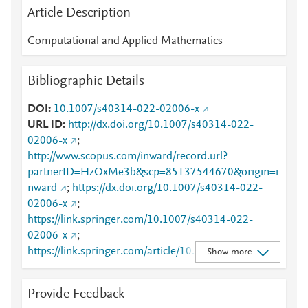
Article Description
Computational and Applied Mathematics
Bibliographic Details
DOI
10.1007/s40314-022-02006-x
URL ID
http://dx.doi.org/10.1007/s40314-022-
02006-x
;
http://www.scopus.com/inward/record.url?
partnerID=HzOxMe3b&scp=85137544670&origin=i
nward
;
https://dx.doi.org/10.1007/s40314-022-
02006-x
;
https://link.springer.com/10.1007/s40314-022-
02006-x
;
https://link.springer.com/article/10.1007/s40314-
Show more
022-02006-x
Provide Feedback