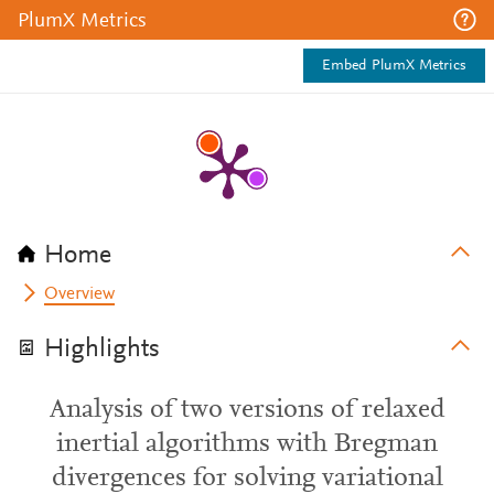
PlumX Metrics
Embed PlumX Metrics
Home
Overview
Highlights
Analysis of two versions of relaxed
inertial algorithms with Bregman
divergences for solving variational