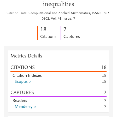
inequalities
Citation Data
Computational and Applied Mathematics, ISSN: 1807-
0302, Vol: 41, Issue: 7
1
8
7
Citations
Captures
Metrics Details
CITATIONS
1
8
Citation Indexes
1
8
Scopus
1
8
CAPTURES
7
Readers
7
Mendeley
7