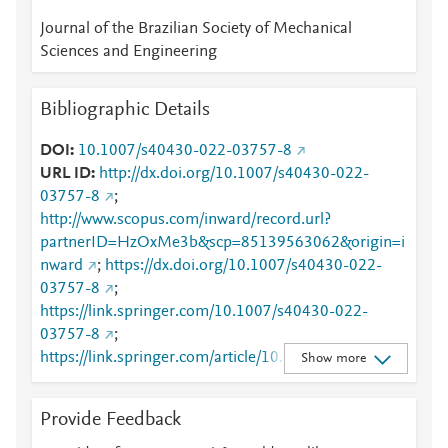
Journal of the Brazilian Society of Mechanical
Sciences and Engineering
Bibliographic Details
DOI
10.1007/s40430-022-03757-8
URL ID
http://dx.doi.org/10.1007/s40430-022-
03757-8
;
http://www.scopus.com/inward/record.url?
partnerID=HzOxMe3b&scp=85139563062&origin=i
nward
;
https://dx.doi.org/10.1007/s40430-022-
03757-8
;
https://link.springer.com/10.1007/s40430-022-
03757-8
;
https://link.springer.com/article/10.1007/s40430-
Show more
022-03757-8
Provide Feedback