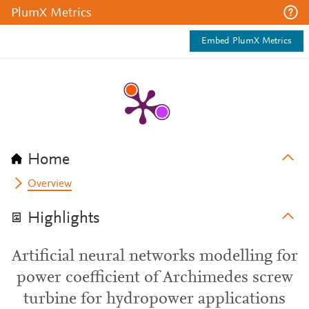
PlumX Metrics
Embed PlumX Metrics
Home
Overview
Highlights
Artificial neural networks modelling for
power coefficient of Archimedes screw
turbine for hydropower applications