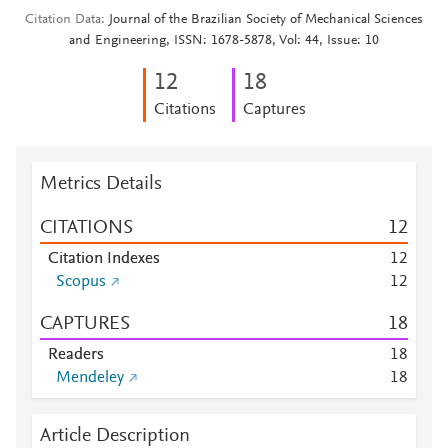
Citation Data
Journal of the Brazilian Society of Mechanical Sciences
and Engineering, ISSN: 1678-5878, Vol: 44, Issue: 10
1
2
1
8
Citations
Captures
Metrics Details
CITATIONS
1
2
Citation Indexes
1
2
Scopus
1
2
CAPTURES
1
8
Readers
1
8
Mendeley
1
8
Article Description