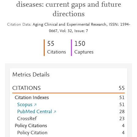
diseases: current gaps and future
directions
Citation Data
Aging Clinical and Experimental Research, ISSN: 1594-
0667, Vol: 32, Issue: 7
5
5
1
5
0
Citations
Captures
Metrics Details
CITATIONS
5
5
Citation Indexes
5
1
Scopus
5
1
PubMed Central
2
8
CrossRef
2
3
Policy Citations
4
Policy Citation
4