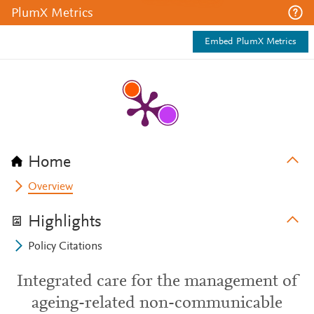
PlumX Metrics
Embed PlumX Metrics
Home
Overview
Highlights
Policy Citations
Integrated care for the management of
ageing-related non-communicable