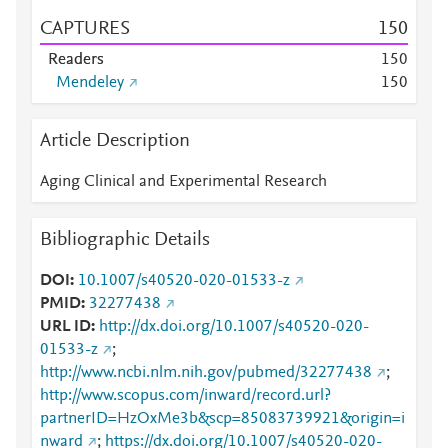
CAPTURES
1
5
0
Readers
1
5
0
Mendeley
1
5
0
Article Description
Aging Clinical and Experimental Research
Bibliographic Details
DOI
10.1007/s40520-020-01533-z
PMID
32277438
URL ID
http://dx.doi.org/10.1007/s40520-020-
01533-z
;
http://www.ncbi.nlm.nih.gov/pubmed/32277438
;
http://www.scopus.com/inward/record.url?
partnerID=HzOxMe3b&scp=85083739921&origin=i
nward
;
https://dx.doi.org/10.1007/s40520-020-