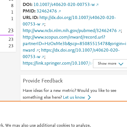
DOI
10.1007/s40620-020-00753-w
8
PMID
32462476
1
URL ID
http://dx.doi.org/10.1007/s40620-020-
1
00753-w
;
2
3
http://www.ncbi.nlm.nih.gov/pubmed/32462476
;
http://www.scopus.com/inward/record.url?
2
3
partnerID=HzOxMe3b&scp=85085515478&origin=i
2
3
nward
;
https://dx.doi.org/10.1007/s40620-020-
00753-w
;
https://link.springer.com/10.1007/s40620-020-
Show more
00753-w
;
https://link.springer.com/article/10.1007/s40620-
Provide Feedback
020-00753-w
Have ideas for a new metric? Would you like to see
something else here?
Let us know
© 2026 Plum Analytics
Terms and Conditions
Privacy policy
rk. We may also use additional cookies to analyze,
Cookies are used by this site. To decline or learn more, visit our
Cookies pag