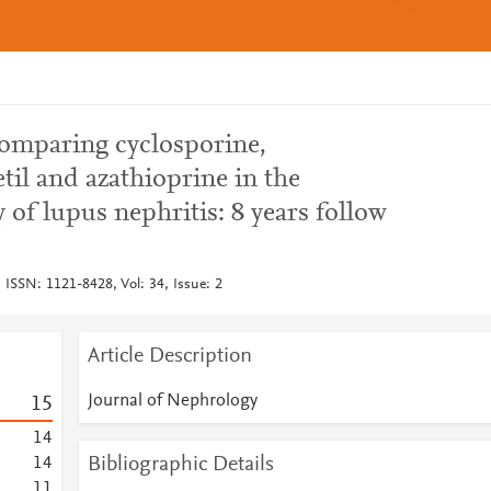
comparing cyclosporine,
il and azathioprine in the
of lupus nephritis: 8 years follow
 ISSN: 1121-8428, Vol: 34, Issue: 2
Article Description
Journal of Nephrology
1
5
1
4
Bibliographic Details
1
4
1
1