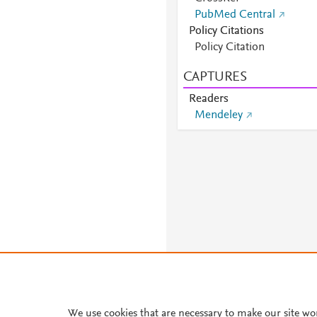
PubMed Central
Policy Citations
Policy Citation
CAPTURES
Readers
Mendeley
We use cookies that are necessary to make our site wo