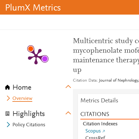
PlumX Metrics
Multicentric study 
mycophenolate mofet
maintenance therapy 
up
Citation Data
Journal of Nephrology,
Home
Overview
Metrics Details
Highlights
CITATIONS
Citation Indexes
Policy Citations
Scopus
CrossRef