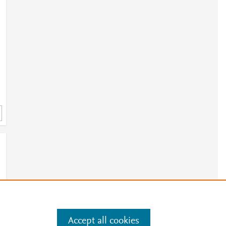
Accept all cookies
e
.
Manage cookies by visiting