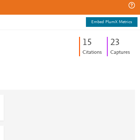
Embed PlumX Metrics
1
5
2
3
Citations
Captures