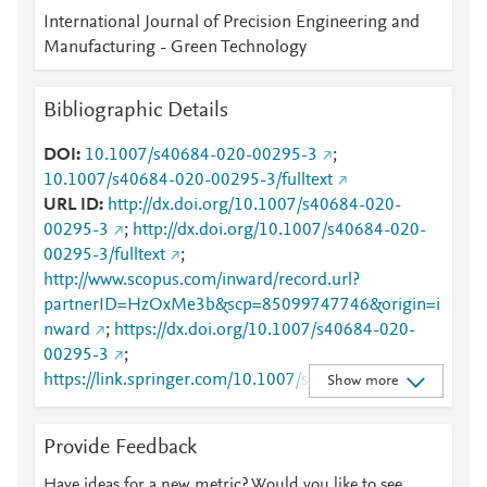
International Journal of Precision Engineering and
Manufacturing - Green Technology
Bibliographic Details
DOI
10.1007/s40684-020-00295-3
;
10.1007/s40684-020-00295-3/fulltext
URL ID
http://dx.doi.org/10.1007/s40684-020-
00295-3
;
http://dx.doi.org/10.1007/s40684-020-
00295-3/fulltext
;
http://www.scopus.com/inward/record.url?
partnerID=HzOxMe3b&scp=85099747746&origin=i
nward
;
https://dx.doi.org/10.1007/s40684-020-
00295-3
;
https://link.springer.com/10.1007/s40684-020-
Show more
00295-3
;
https://link.springer.com/article/10.1007/s40684-
Provide Feedback
020-00295-3
;
https://link.springer.com/article/10.1007/s40684-
Have ideas for a new metric? Would you like to see