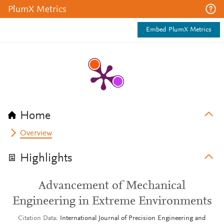
PlumX Metrics
Embed PlumX Metrics
Home
Overview
Highlights
Advancement of Mechanical
Engineering in Extreme Environments
Citation Data
International Journal of Precision Engineering and