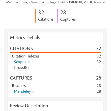
Manufacturing - Green Technology, ISSN: 2198-0810, Vol: 8, Issue: 6
3
2
2
8
Citations
Captures
Metrics Details
CITATIONS
3
2
Citation Indexes
3
2
Scopus
3
2
CrossRef
1
CAPTURES
2
8
Readers
2
8
Mendeley
2
8
Review Description