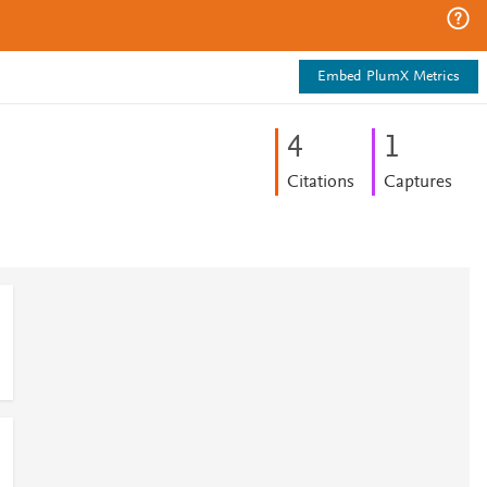
Embed PlumX Metrics
4
1
Citations
Captures