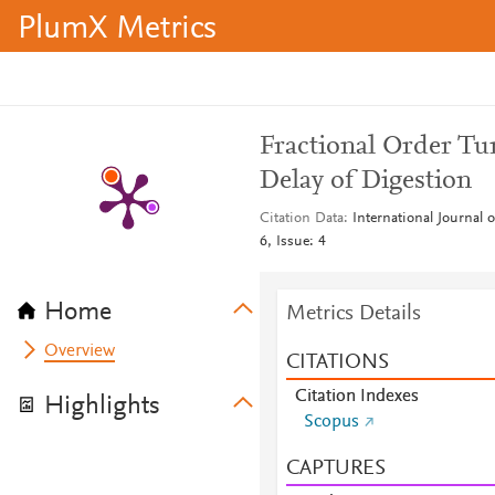
PlumX Metrics
Fractional Order Tu
Delay of Digestion
Citation Data
International Journal
6, Issue: 4
Home
Metrics Details
Overview
CITATIONS
Citation Indexes
Highlights
Scopus
CAPTURES