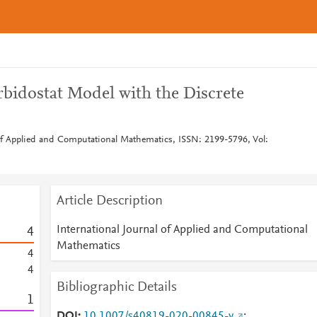
rbidostat Model with the Discrete
 of Applied and Computational Mathematics, ISSN: 2199-5796, Vol:
Article Description
International Journal of Applied and Computational
4
Mathematics
4
4
Bibliographic Details
1
DOI
10.1007/s40819-020-00845-y
;