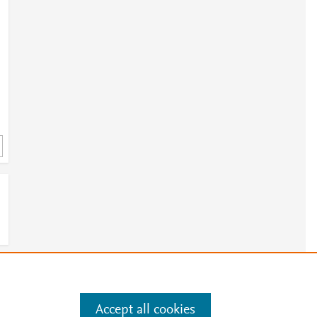
e
.
Manage cookies by visiting
Accept all cookies