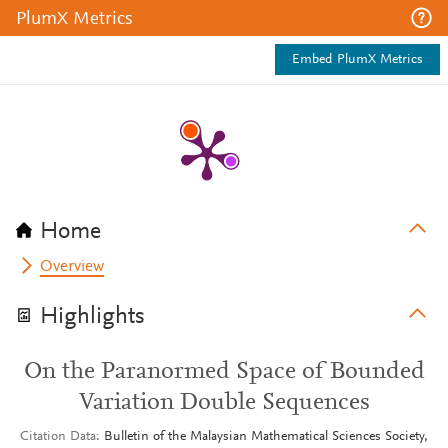
PlumX Metrics
Embed PlumX Metrics
Home
Overview
Highlights
On the Paranormed Space of Bounded
Variation Double Sequences
Citation Data
Bulletin of the Malaysian Mathematical Sciences Society,