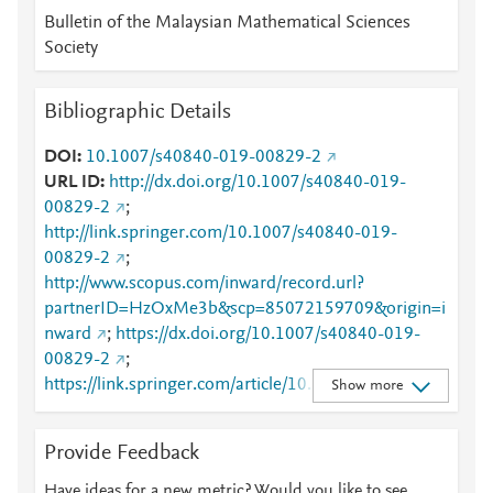
Bulletin of the Malaysian Mathematical Sciences
Society
Bibliographic Details
DOI
10.1007/s40840-019-00829-2
URL ID
http://dx.doi.org/10.1007/s40840-019-
00829-2
;
http://link.springer.com/10.1007/s40840-019-
00829-2
;
http://www.scopus.com/inward/record.url?
partnerID=HzOxMe3b&scp=85072159709&origin=i
nward
;
https://dx.doi.org/10.1007/s40840-019-
00829-2
;
https://link.springer.com/article/10.1007%2Fs40840-
Show more
019-00829-2
Provide Feedback
Have ideas for a new metric? Would you like to see