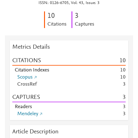
ISSN: 0126-6705, Vol: 43, Issue: 3
1
0
3
Citations
Captures
Metrics Details
CITATIONS
1
0
Citation Indexes
1
0
Scopus
1
0
CrossRef
3
CAPTURES
3
Readers
3
Mendeley
3
Article Description