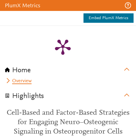
PlumX Metrics
Embed PlumX Metrics
Home
Overview
Highlights
Cell-Based and Factor-Based Strategies
for Engaging Neuro–Osteogenic
Signaling in Osteoprogenitor Cells