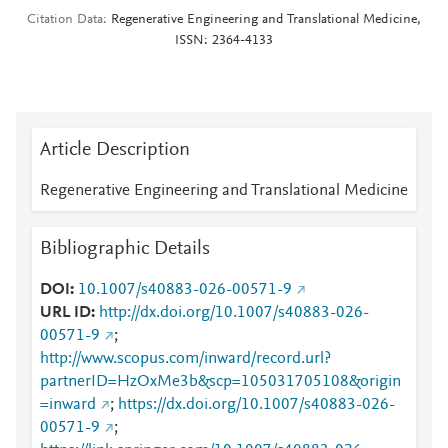
Citation Data
Regenerative Engineering and Translational Medicine,
ISSN: 2364-4133
Article Description
Regenerative Engineering and Translational Medicine
Bibliographic Details
DOI
10.1007/s40883-026-00571-9
URL ID
http://dx.doi.org/10.1007/s40883-026-
00571-9
;
http://www.scopus.com/inward/record.url?
partnerID=HzOxMe3b&scp=105031705108&origin
=inward
;
https://dx.doi.org/10.1007/s40883-026-
00571-9
;