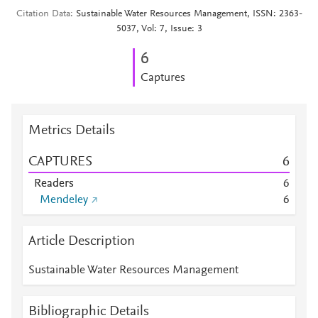
Citation Data
Sustainable Water Resources Management, ISSN: 2363-
5037, Vol: 7, Issue: 3
6
Captures
Metrics Details
CAPTURES
6
Readers
6
Mendeley
6
Article Description
Sustainable Water Resources Management
Bibliographic Details