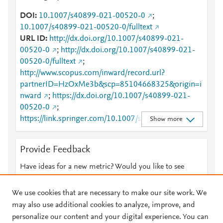
DOI
10.1007/s40899-021-00520-0
;
10.1007/s40899-021-00520-0/fulltext
URL ID
http://dx.doi.org/10.1007/s40899-021-
00520-0
;
http://dx.doi.org/10.1007/s40899-021-
00520-0/fulltext
;
http://www.scopus.com/inward/record.url?
partnerID=HzOxMe3b&scp=85104668325&origin=i
nward
;
https://dx.doi.org/10.1007/s40899-021-
00520-0
;
https://link.springer.com/10.1007/s40899-021-
Show more
00520-0
;
https://link.springer.com/article/10.1007/s40899-
Provide Feedback
021-00520-0
;
https://link.springer.com/article/10.1007/s40899-
Have ideas for a new metric? Would you like to see
021-00520-0/fulltext.html
;
something else here?
Let us know
https://link.springer.com/content/pdf/10.1007/s4089
We use cookies that are necessary to make our site work. We
9-021-00520-0.pdf
may also use additional cookies to analyze, improve, and
personalize our content and your digital experience. You can