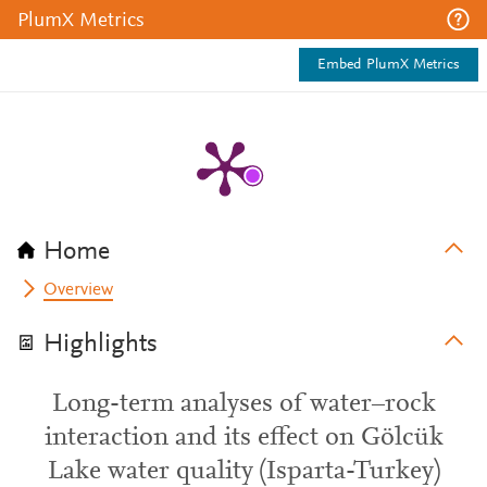
PlumX Metrics
Embed PlumX Metrics
Home
Overview
Highlights
Long-term analyses of water–rock
interaction and its effect on Gölcük
Lake water quality (Isparta-Turkey)