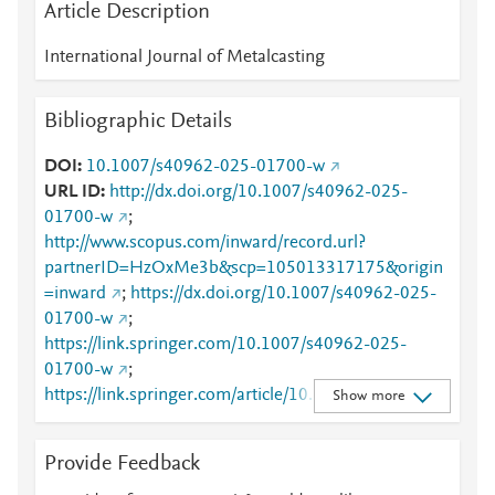
Article Description
International Journal of Metalcasting
Bibliographic Details
DOI
10.1007/s40962-025-01700-w
URL ID
http://dx.doi.org/10.1007/s40962-025-
01700-w
;
http://www.scopus.com/inward/record.url?
partnerID=HzOxMe3b&scp=105013317175&origin
=inward
;
https://dx.doi.org/10.1007/s40962-025-
01700-w
;
https://link.springer.com/10.1007/s40962-025-
01700-w
;
https://link.springer.com/article/10.1007/s40962-
Show more
025-01700-w
Provide Feedback