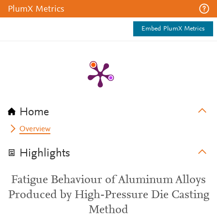
PlumX Metrics
Embed PlumX Metrics
Home
Overview
Highlights
Fatigue Behaviour of Aluminum Alloys
Produced by High-Pressure Die Casting
Method