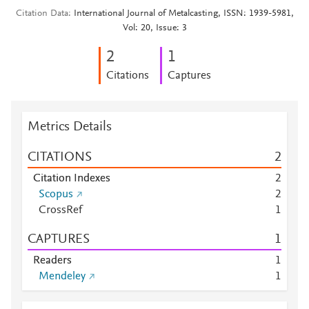
Citation Data
International Journal of Metalcasting, ISSN: 1939-5981,
Vol: 20, Issue: 3
2
1
Citations
Captures
Metrics Details
CITATIONS
2
Citation Indexes
2
Scopus
2
CrossRef
1
CAPTURES
1
Readers
1
Mendeley
1