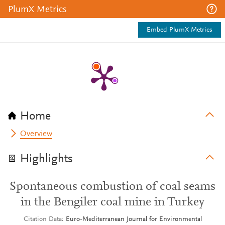
PlumX Metrics
Embed PlumX Metrics
Home
Overview
Highlights
Spontaneous combustion of coal seams
in the Bengiler coal mine in Turkey
Citation Data
Euro-Mediterranean Journal for Environmental