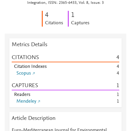
Integration, ISSN: 2365-6433, Vol: 8, Issue: 3
4
1
Citations
Captures
Metrics Details
CITATIONS
4
Citation Indexes
4
Scopus
4
CAPTURES
1
Readers
1
Mendeley
1
Article Description
Euro-Mediterranean Journal for Environmental