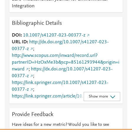
Integration
Bibliographic Details
DOI
10.1007/s41207-023-00377-z
URL ID
http://dx.doi.org/10.1007/s41207-023-
00377-z
;
http://www.scopus.com/inward/record.url?
partnerID=HzOxMe3b&scp=85161293944&origin=i
nward
;
https://dx.doi.org/10.1007/s41207-023-
00377-z
;
https://link.springer.com/10.1007/s41207-023-
00377-z
;
https://link.springer.com/article/10.1007/s41207-
Show more
023-00377-z
Provide Feedback
Have ideas for a new metric? Would you like to see
something else here?
Let us know