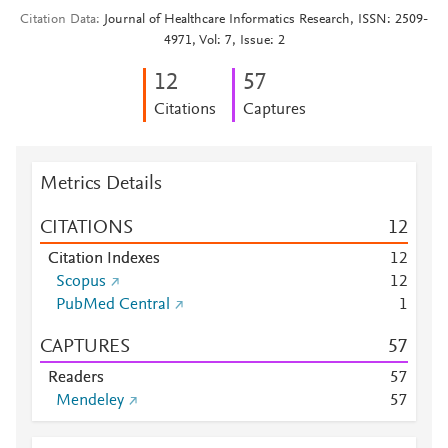
Citation Data
Journal of Healthcare Informatics Research, ISSN: 2509-
4971, Vol: 7, Issue: 2
1
2
5
7
Citations
Captures
Metrics Details
CITATIONS
1
2
Citation Indexes
1
2
Scopus
1
2
PubMed Central
1
CAPTURES
5
7
Readers
5
7
Mendeley
5
7