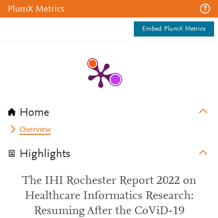
PlumX Metrics
Embed PlumX Metrics
Home
Overview
Highlights
The IHI Rochester Report 2022 on
Healthcare Informatics Research:
Resuming After the CoViD-19