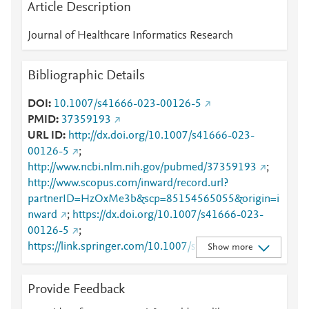
Article Description
Journal of Healthcare Informatics Research
Bibliographic Details
DOI
10.1007/s41666-023-00126-5
PMID
37359193
URL ID
http://dx.doi.org/10.1007/s41666-023-
00126-5
;
http://www.ncbi.nlm.nih.gov/pubmed/37359193
;
http://www.scopus.com/inward/record.url?
partnerID=HzOxMe3b&scp=85154565055&origin=i
nward
;
https://dx.doi.org/10.1007/s41666-023-
00126-5
;
https://link.springer.com/10.1007/s41666-023-
Show more
00126-5
;
https://link.springer.com/article/10.1007/s41666-
Provide Feedback
023-00126-5