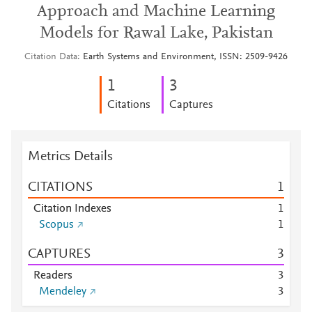
Approach and Machine Learning
Models for Rawal Lake, Pakistan
Citation Data
Earth Systems and Environment, ISSN: 2509-9426
1
3
Citations
Captures
Metrics Details
CITATIONS
1
Citation Indexes
1
Scopus
1
CAPTURES
3
Readers
3
Mendeley
3