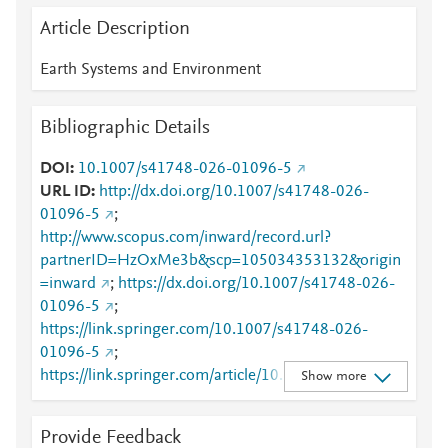
Article Description
Earth Systems and Environment
Bibliographic Details
DOI
10.1007/s41748-026-01096-5
URL ID
http://dx.doi.org/10.1007/s41748-026-
01096-5
;
http://www.scopus.com/inward/record.url?
partnerID=HzOxMe3b&scp=105034353132&origin
=inward
;
https://dx.doi.org/10.1007/s41748-026-
01096-5
;
https://link.springer.com/10.1007/s41748-026-
01096-5
;
https://link.springer.com/article/10.1007/s41748-
Show more
026-01096-5
Provide Feedback