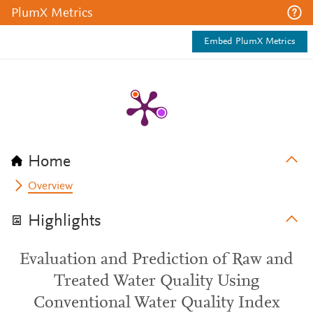
PlumX Metrics
Embed PlumX Metrics
Home
Overview
Highlights
Evaluation and Prediction of Raw and
Treated Water Quality Using
Conventional Water Quality Index