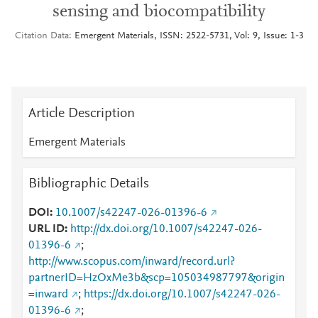
sensing and biocompatibility
Citation Data
Emergent Materials, ISSN: 2522-5731, Vol: 9, Issue: 1-3
Article Description
Emergent Materials
Bibliographic Details
DOI
10.1007/s42247-026-01396-6
URL ID
http://dx.doi.org/10.1007/s42247-026-
01396-6
;
http://www.scopus.com/inward/record.url?
partnerID=HzOxMe3b&scp=105034987797&origin
=inward
;
https://dx.doi.org/10.1007/s42247-026-
01396-6
;