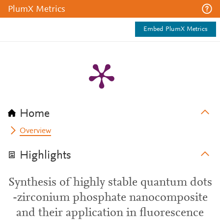
PlumX Metrics
Embed PlumX Metrics
Home
Overview
Highlights
Synthesis of highly stable quantum dots
-zirconium phosphate nanocomposite
and their application in fluorescence