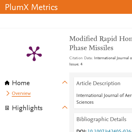
PlumX Metrics
Modified Rapid Ho
Phase Missiles
Citation Data
International Journal 
Issue: 4
Home
Article Description
Overview
International Journal of Ae
Sciences
Highlights
Bibliographic Details
DOI
10.1007/s42405-026