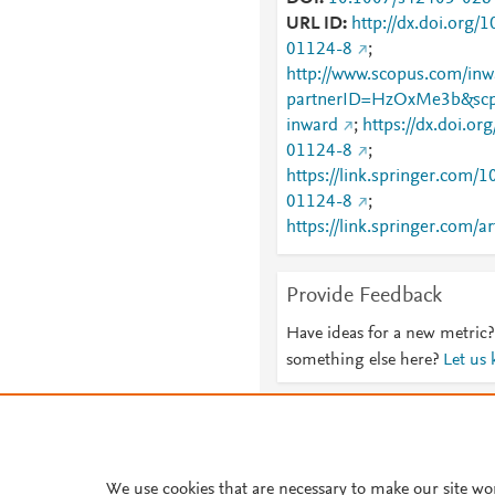
URL ID
http://dx.doi.org
01124-8
;
http://www.scopus.com/inwa
partnerID=HzOxMe3b&scp
inward
;
https://dx.doi.o
01124-8
;
https://link.springer.com
01124-8
;
https://link.springer.com/a
026-01124-8
Provide Feedback
Have ideas for a new metric?
something else here?
Let us
About PlumX Metrics
We use cookies that are necessary to make our site wo