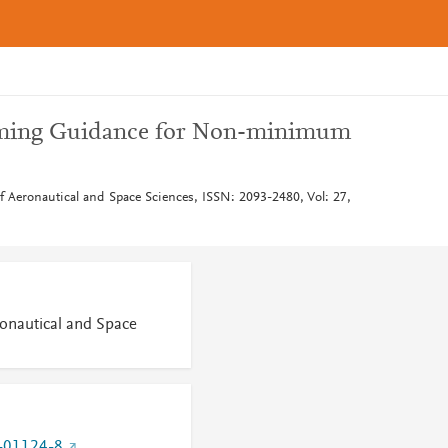
ming Guidance for Non-minimum
of Aeronautical and Space Sciences, ISSN: 2093-2480, Vol: 27,
ronautical and Space
-01124-8