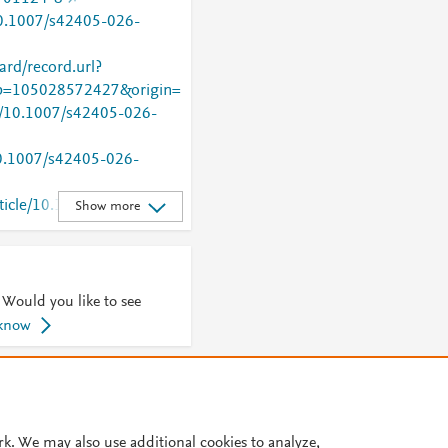
/10.1007/s42405-026-
rd/record.url?
=105028572427&origin=
rg/10.1007/s42405-026-
/10.1007/s42405-026-
rticle/10.1007/s42405-
Show more
 Would you like to see
 know
© 2026 Plum Analytics
Terms and Conditions
Privacy policy
Cookies are used by this site. To decline or learn more, visit our
Cookies pag
rk. We may also use additional cookies to analyze,