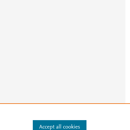
e
.
Manage cookies by visiting
Accept all cookies