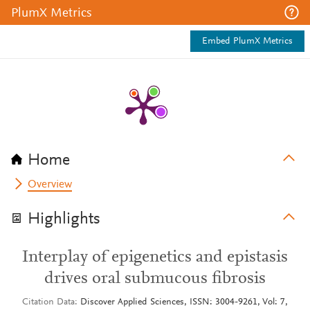
PlumX Metrics
Embed PlumX Metrics
Home
Overview
Highlights
Interplay of epigenetics and epistasis
drives oral submucous fibrosis
Citation Data
Discover Applied Sciences, ISSN: 3004-9261, Vol: 7,