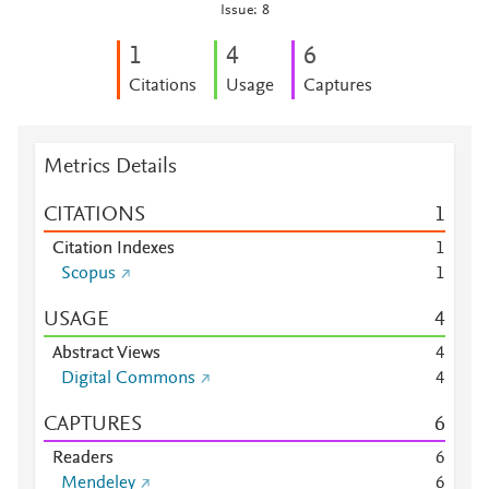
Issue: 8
1
4
6
Citations
Usage
Captures
Metrics Details
CITATIONS
1
Citation Indexes
1
Scopus
1
USAGE
4
Abstract Views
4
Digital Commons
4
CAPTURES
6
Readers
6
Mendeley
6