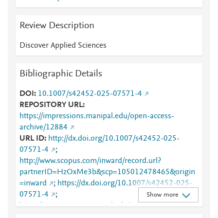
Review Description
Discover Applied Sciences
Bibliographic Details
DOI
10.1007/s42452-025-07571-4
REPOSITORY URL
https://impressions.manipal.edu/open-access-
archive/12884
URL ID
http://dx.doi.org/10.1007/s42452-025-
07571-4
;
http://www.scopus.com/inward/record.url?
partnerID=HzOxMe3b&scp=105012478465&origin
=inward
;
https://dx.doi.org/10.1007/s42452-025-
07571-4
;
Show more
https://impressions.manipal.edu/cgi/viewcontent.cgi?
article=13770&amp;context=open-access-archive
;