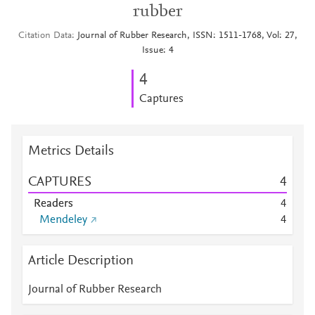
rubber
Citation Data
Journal of Rubber Research, ISSN: 1511-1768, Vol: 27,
Issue: 4
4
Captures
Metrics Details
CAPTURES
4
Readers
4
Mendeley
4
Article Description
Journal of Rubber Research