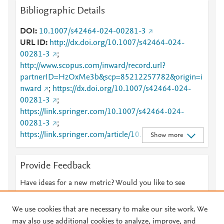
Bibliographic Details
DOI
10.1007/s42464-024-00281-3
URL ID
http://dx.doi.org/10.1007/s42464-024-
00281-3
;
http://www.scopus.com/inward/record.url?
partnerID=HzOxMe3b&scp=85212257782&origin=i
nward
;
https://dx.doi.org/10.1007/s42464-024-
00281-3
;
https://link.springer.com/10.1007/s42464-024-
00281-3
;
https://link.springer.com/article/10.1007/s42464-
Show more
024-00281-3
Provide Feedback
Have ideas for a new metric? Would you like to see
something else here?
Let us know
We use cookies that are necessary to make our site work. We
may also use additional cookies to analyze, improve, and