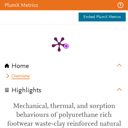
PlumX Metrics
Embed PlumX Metrics
Home
Overview
Highlights
Mechanical, thermal, and sorption
behaviours of polyurethane rich
footwear waste-clay reinforced natural