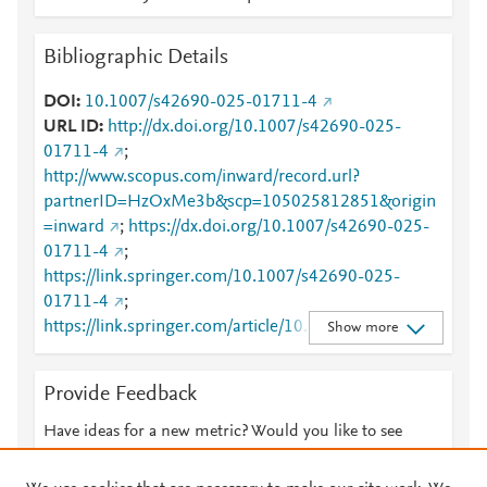
Bibliographic Details
DOI
10.1007/s42690-025-01711-4
URL ID
http://dx.doi.org/10.1007/s42690-025-
01711-4
;
http://www.scopus.com/inward/record.url?
partnerID=HzOxMe3b&scp=105025812851&origin
=inward
;
https://dx.doi.org/10.1007/s42690-025-
01711-4
;
https://link.springer.com/10.1007/s42690-025-
01711-4
;
https://link.springer.com/article/10.1007/s42690-
Show more
025-01711-4
Provide Feedback
Have ideas for a new metric? Would you like to see
something else here?
Let us know