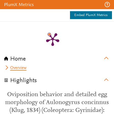
PlumX Metrics
Embed PlumX Metrics
Home
Overview
Highlights
Oviposition behavior and detailed egg
morphology of Aulonogyrus concinnus
(Klug, 1834) (Coleoptera: Gyrinidae):