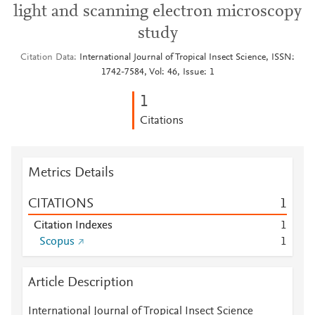
light and scanning electron microscopy
study
Citation Data
International Journal of Tropical Insect Science, ISSN:
1742-7584, Vol: 46, Issue: 1
1
Citations
Metrics Details
CITATIONS
1
Citation Indexes
1
Scopus
1
Article Description
International Journal of Tropical Insect Science