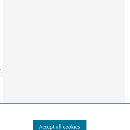
Accept all cookies
e
.
Manage cookies by visiting