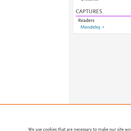
CAPTURES
Readers
Mendeley
We use cookies that are necessary to make our site wo