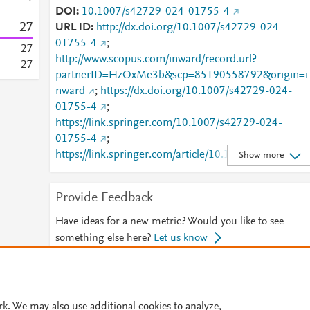
DOI
10.1007/s42729-024-01755-4
2
7
URL ID
http://dx.doi.org/10.1007/s42729-024-
01755-4
;
2
7
http://www.scopus.com/inward/record.url?
2
7
partnerID=HzOxMe3b&scp=85190558792&origin=i
nward
;
https://dx.doi.org/10.1007/s42729-024-
01755-4
;
https://link.springer.com/10.1007/s42729-024-
01755-4
;
https://link.springer.com/article/10.1007/s42729-
Show more
024-01755-4
Provide Feedback
Have ideas for a new metric? Would you like to see
something else here?
Let us know
© 2026 Plum Analytics
Terms and Conditions
Privacy policy
rk. We may also use additional cookies to analyze,
Cookies are used by this site. To decline or learn more, visit our
Cookies pag