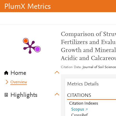
PlumX Metrics
Comparison of Struv
Fertilizers and Eval
Growth and Mineral
Acidic and Calcareou
Citation Data
Journal of Soil Scienc
Home
Overview
Metrics Details
Highlights
CITATIONS
Citation Indexes
Scopus
CrossRef