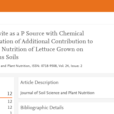
ite as a P Source with Chemical
uation of Additional Contribution to
 Nutrition of Lettuce Grown on
s Soils
e and Plant Nutrition, ISSN: 0718-9508, Vol: 24, Issue: 2
Article Description
Journal of Soil Science and Plant Nutrition
1
2
1
2
Bibliographic Details
1
2
1