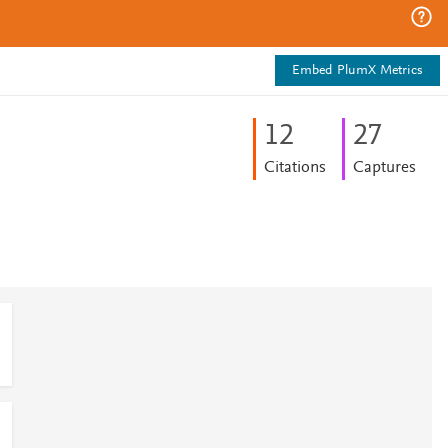
Embed PlumX Metrics
1
2
2
7
Citations
Captures