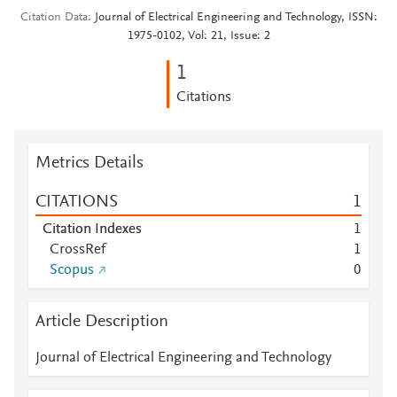
Citation Data
Journal of Electrical Engineering and Technology, ISSN:
1975-0102, Vol: 21, Issue: 2
1
Citations
Metrics Details
CITATIONS
1
Citation Indexes
1
CrossRef
1
Scopus
0
Article Description
Journal of Electrical Engineering and Technology