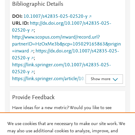
Bibliographic Details
DOI
10.1007/s42835-025-02520-y
URL ID
http://dx.doi.org/10.1007/s42835-025-
02520-y
;
http://www.scopus.com/inward/record.url?
partnerID=HzOxMe3b&scp=105029165863&origin
=inward
;
https://dx.doi.org/10.1007/s42835-025-
02520-y
;
https://link.springer.com/10.1007/s42835-025-
02520-y
;
https://link.springer.com/article/10.1007/s42835-
Show more
025-02520-y
Provide Feedback
Have ideas for a new metric? Would you like to see
something else here?
Let us know
We use cookies that are necessary to make our site work. We
may also use additional cookies to analyze, improve, and