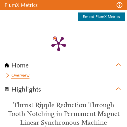
PlumX Metrics
Embed PlumX Metrics
Home
Overview
Highlights
Thrust Ripple Reduction Through
Tooth Notching in Permanent Magnet
Linear Synchronous Machine