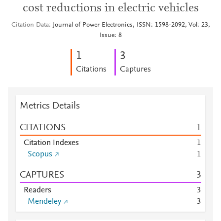
cost reductions in electric vehicles
Citation Data
Journal of Power Electronics, ISSN: 1598-2092, Vol: 23,
Issue: 8
1
3
Citations
Captures
Metrics Details
CITATIONS
1
Citation Indexes
1
Scopus
1
CAPTURES
3
Readers
3
Mendeley
3