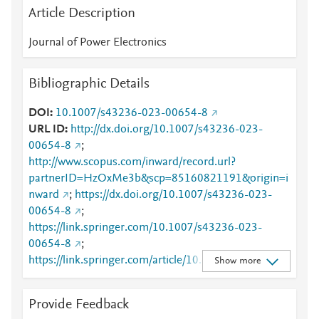
Article Description
Journal of Power Electronics
Bibliographic Details
DOI
10.1007/s43236-023-00654-8
URL ID
http://dx.doi.org/10.1007/s43236-023-
00654-8
;
http://www.scopus.com/inward/record.url?
partnerID=HzOxMe3b&scp=85160821191&origin=i
nward
;
https://dx.doi.org/10.1007/s43236-023-
00654-8
;
https://link.springer.com/10.1007/s43236-023-
00654-8
;
https://link.springer.com/article/10.1007/s43236-
Show more
023-00654-8
Provide Feedback