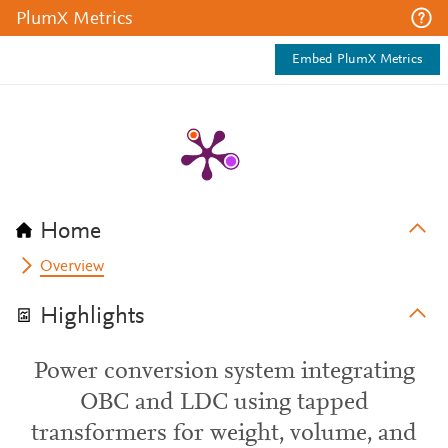
PlumX Metrics
Embed PlumX Metrics
Home
Overview
Highlights
Power conversion system integrating
OBC and LDC using tapped
transformers for weight, volume, and