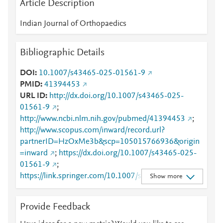
Article Description
Indian Journal of Orthopaedics
Bibliographic Details
DOI
10.1007/s43465-025-01561-9
PMID
41394453
URL ID
http://dx.doi.org/10.1007/s43465-025-
01561-9
;
http://www.ncbi.nlm.nih.gov/pubmed/41394453
;
http://www.scopus.com/inward/record.url?
partnerID=HzOxMe3b&scp=105015766936&origin
=inward
;
https://dx.doi.org/10.1007/s43465-025-
01561-9
;
https://link.springer.com/10.1007/s43465-025-
Show more
01561-9
;
https://link.springer.com/article/10.1007/s43465-
Provide Feedback
025-01561-9