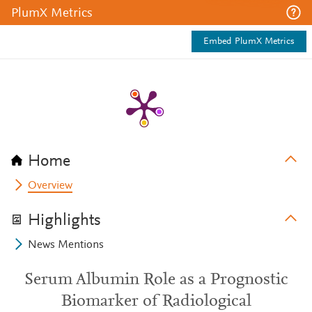
PlumX Metrics
Embed PlumX Metrics
Home
Overview
Highlights
News Mentions
Serum Albumin Role as a Prognostic
Biomarker of Radiological