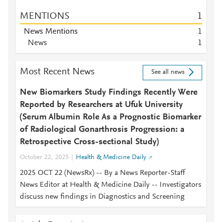
MENTIONS
1
News Mentions
1
News
1
Most Recent News
See all news
New Biomarkers Study Findings Recently Were
Reported by Researchers at Ufuk University
(Serum Albumin Role As a Prognostic Biomarker
of Radiological Gonarthrosis Progression: a
Retrospective Cross-sectional Study)
October 22, 2025
Health & Medicine Daily
2025 OCT 22 (NewsRx) -- By a News Reporter-Staff
News Editor at Health & Medicine Daily -- Investigators
discuss new findings in Diagnostics and Screening