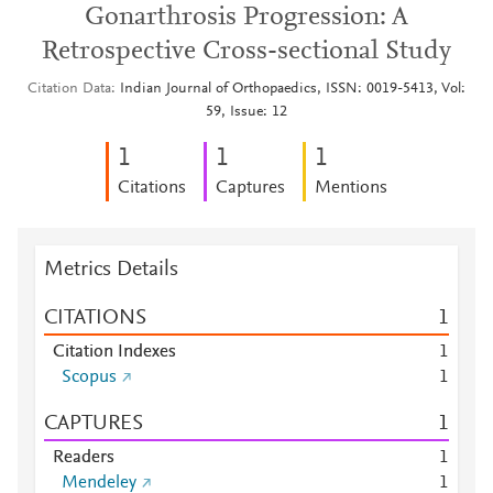
Gonarthrosis Progression: A
Retrospective Cross-sectional Study
Citation Data
Indian Journal of Orthopaedics, ISSN: 0019-5413, Vol:
59, Issue: 12
1
1
1
Citations
Captures
Mentions
Metrics Details
CITATIONS
1
Citation Indexes
1
Scopus
1
CAPTURES
1
Readers
1
Mendeley
1