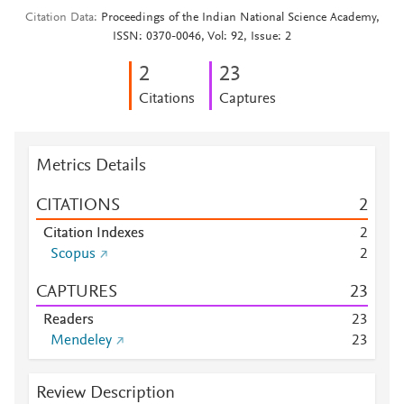
Citation Data
Proceedings of the Indian National Science Academy,
ISSN: 0370-0046, Vol: 92, Issue: 2
2
2
3
Citations
Captures
Metrics Details
CITATIONS
2
Citation Indexes
2
Scopus
2
CAPTURES
2
3
Readers
2
3
Mendeley
2
3
Review Description