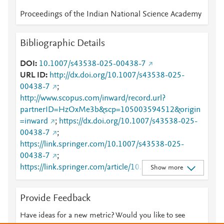
Proceedings of the Indian National Science Academy
Bibliographic Details
DOI
10.1007/s43538-025-00438-7
URL ID
http://dx.doi.org/10.1007/s43538-025-
00438-7
;
http://www.scopus.com/inward/record.url?
partnerID=HzOxMe3b&scp=105003594512&origin
=inward
;
https://dx.doi.org/10.1007/s43538-025-
00438-7
;
https://link.springer.com/10.1007/s43538-025-
00438-7
;
https://link.springer.com/article/10.1007/s43538-
Show more
025-00438-7
Provide Feedback
Have ideas for a new metric? Would you like to see