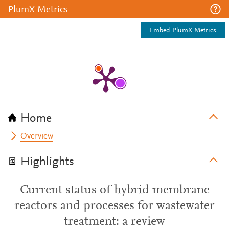
PlumX Metrics
Embed PlumX Metrics
Home
Overview
Highlights
Current status of hybrid membrane
reactors and processes for wastewater
treatment: a review