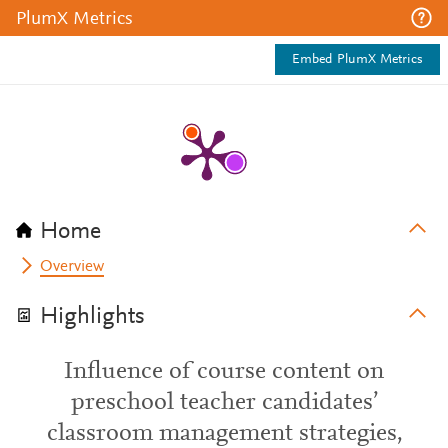
PlumX Metrics
Embed PlumX Metrics
Home
Overview
Highlights
Influence of course content on
preschool teacher candidates’
classroom management strategies,