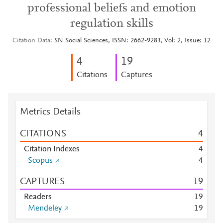
professional beliefs and emotion
regulation skills
Citation Data
SN Social Sciences, ISSN: 2662-9283, Vol: 2, Issue: 12
4
1
9
Citations
Captures
Metrics Details
CITATIONS
4
Citation Indexes
4
Scopus
4
CAPTURES
1
9
Readers
1
9
Mendeley
1
9