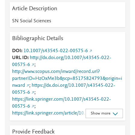
Article Description
SN Social Sciences
Bibliographic Details
DOI
10.1007/s43545-022-00575-6
URL ID
http://dx.doi.org/10.1007/s43545-022-
00575-6
;
http://www.scopus.com/inward/record.url?
partnerID=HzOxMe3b&scp=85175824793&origin=i
nward
;
https://dx.doi.org/10.1007/s43545-022-
00575-6
;
https://link.springer.com/10.1007/s43545-022-
00575-6
;
https://link.springer.com/article/10.1007/s43545-
Show more
022-00575-6
Provide Feedback