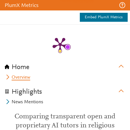
PlumX Metrics
Embed PlumX Metrics
Home
Overview
Highlights
News Mentions
Comparing transparent open and
proprietary AI tutors in religious