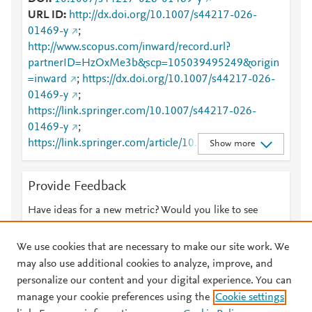
URL ID
http://dx.doi.org/10.1007/s44217-026-
01469-y
;
http://www.scopus.com/inward/record.url?
partnerID=HzOxMe3b&scp=105039495249&origin
=inward
;
https://dx.doi.org/10.1007/s44217-026-
01469-y
;
https://link.springer.com/10.1007/s44217-026-
01469-y
;
https://link.springer.com/article/10.1007/s44217-
Show more
026-01469-y
Provide Feedback
Have ideas for a new metric? Would you like to see
something else here?
Let us know
We use cookies that are necessary to make our site work. We
may also use additional cookies to analyze, improve, and
personalize our content and your digital experience. You can
manage your cookie preferences using the
Cookie settings
© 2026 Plum Analytics
Terms and Conditions
Privacy policy