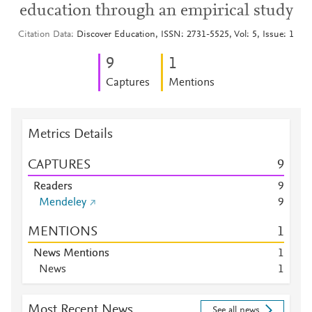
education through an empirical study
Citation Data
Discover Education, ISSN: 2731-5525, Vol: 5, Issue: 1
9
1
Captures
Mentions
Metrics Details
CAPTURES
9
Readers
9
Mendeley
9
MENTIONS
1
News Mentions
1
News
1
Most Recent News
See all news