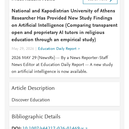
National and Kapodistrian University of Athens
Researcher Has Provided New Study Findings
on Artificial Intelligence (Comparing transparent
open and proprietary AI tutors in religious
education through an empirical study)
May 29, 2026
Education Daily Report
2026 MAY 29 (NewsRx) -- By a News Reporter-Staff
News Editor at Education Daily Report -- A new study
on artificial intelligence is now available.
Article Description
Discover Education
Bibliographic Details
DOI
10.1007/s44217-026-01469-y