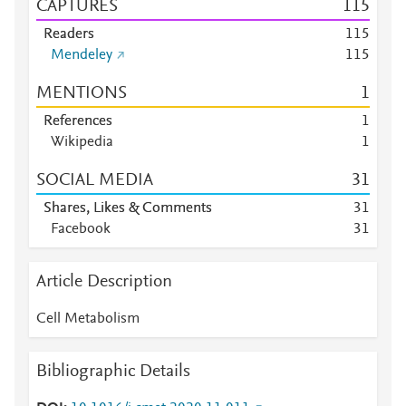
CAPTURES
1
1
5
Readers
1
1
5
Mendeley
1
1
5
MENTIONS
1
References
1
Wikipedia
1
SOCIAL MEDIA
3
1
Shares, Likes & Comments
3
1
Facebook
3
1
Article Description
Cell Metabolism
Bibliographic Details