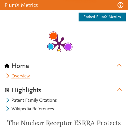
PlumX Metrics
Embed PlumX Metrics
Home
Overview
Highlights
Patent Family Citations
Wikipedia References
The Nuclear Receptor ESRRA Protects