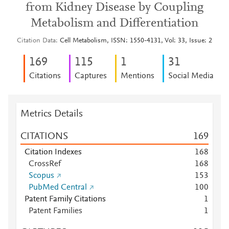
from Kidney Disease by Coupling
Metabolism and Differentiation
Citation Data
Cell Metabolism, ISSN: 1550-4131, Vol: 33, Issue: 2
1
6
9
1
1
5
1
3
1
Citations
Captures
Mentions
Social Media
Metrics Details
CITATIONS
1
6
9
Citation Indexes
1
6
8
CrossRef
1
6
8
Scopus
1
5
3
PubMed Central
1
0
0
Patent Family Citations
1
Patent Families
1