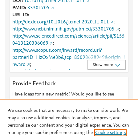
DOI
10.1016/j.cmet.2020.11.011
PMID
33301705
URL ID
http://dx.doi.org/10.1016/j.cmet.2020.11.011
;
http://www.ncbi.nlm.nih.gov/pubmed/33301705
;
http://www.sciencedirect.com/science/article/pii/S155
0413120306069
;
http://www.scopus.com/inward/record.url?
partnerID=HzOxMe3b&scp=85098628949&origin=i
nward
;
Show more
https://dx.doi.org/10.1016/j.cmet.2020.11.011
;
https://linkinghub.elsevier.com/retrieve/pii/S1550413
Provide Feedback
120306069
Have ideas for a new metric? Would you like to see
something else here?
Let us know
We use cookies that are necessary to make our site work. We
may also use additional cookies to analyze, improve, and
personalize our content and your digital experience. You can
manage your cookie preferences using the
Cookie settings
© 2026 Plum Analytics
Terms and Conditions
Privacy policy