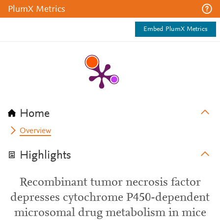
PlumX Metrics
Embed PlumX Metrics
Home
Overview
Highlights
Recombinant tumor necrosis factor
depresses cytochrome P450-dependent
microsomal drug metabolism in mice