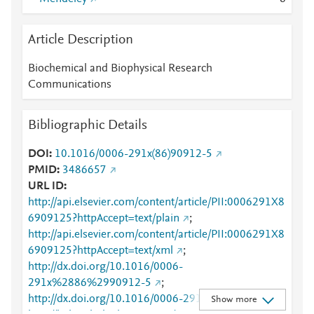
Article Description
Biochemical and Biophysical Research
Communications
Bibliographic Details
DOI
10.1016/0006-291x(86)90912-5
PMID
3486657
URL ID
http://api.elsevier.com/content/article/PII:0006291X8
6909125?httpAccept=text/plain
;
http://api.elsevier.com/content/article/PII:0006291X8
6909125?httpAccept=text/xml
;
http://dx.doi.org/10.1016/0006-
291x%2886%2990912-5
;
http://dx.doi.org/10.1016/0006-291x(86)90912-5
;
Show more