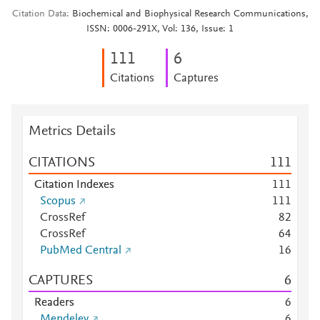
Citation Data
Biochemical and Biophysical Research Communications,
ISSN: 0006-291X, Vol: 136, Issue: 1
1
1
1
6
Citations
Captures
Metrics Details
CITATIONS
1
1
1
Citation Indexes
1
1
1
Scopus
1
1
1
CrossRef
8
2
CrossRef
6
4
PubMed Central
1
6
CAPTURES
6
Readers
6
Mendeley
6