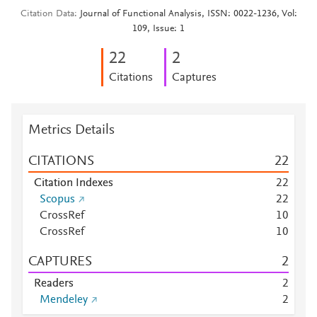
Citation Data
Journal of Functional Analysis, ISSN: 0022-1236, Vol:
109, Issue: 1
2
2
2
Citations
Captures
Metrics Details
CITATIONS
2
2
Citation Indexes
2
2
Scopus
2
2
CrossRef
1
0
CrossRef
1
0
CAPTURES
2
Readers
2
Mendeley
2