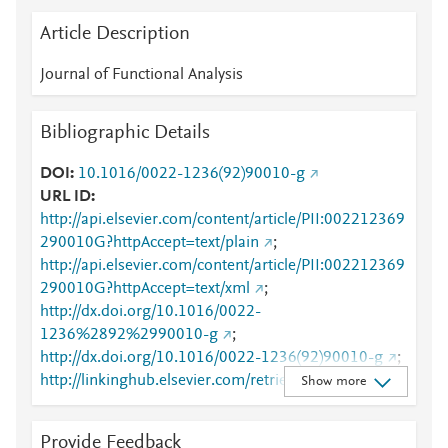
Article Description
Journal of Functional Analysis
Bibliographic Details
DOI
10.1016/0022-1236(92)90010-g
URL ID
http://api.elsevier.com/content/article/PII:002212369
290010G?httpAccept=text/plain
;
http://api.elsevier.com/content/article/PII:002212369
290010G?httpAccept=text/xml
;
http://dx.doi.org/10.1016/0022-
1236%2892%2990010-g
;
http://dx.doi.org/10.1016/0022-1236(92)90010-g
;
http://linkinghub.elsevier.com/retrieve/pii/00221236
Show more
9290010G
;
http://www.sciencedirect.com/science/article/pii/0022
Provide Feedback