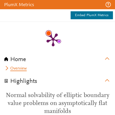
PlumX Metrics
Embed PlumX Metrics
Home
Overview
Highlights
Normal solvability of elliptic boundary
value problems on asymptotically flat
manifolds