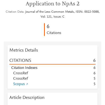
Application to NpAs 2
Citation Data
Journal of the Less Common Metals, ISSN: 0022-5088,
Vol: 121, Issue: C
6
Citations
Metrics Details
CITATIONS
6
Citation Indexes
6
CrossRef
6
CrossRef
5
Scopus
5
Article Description