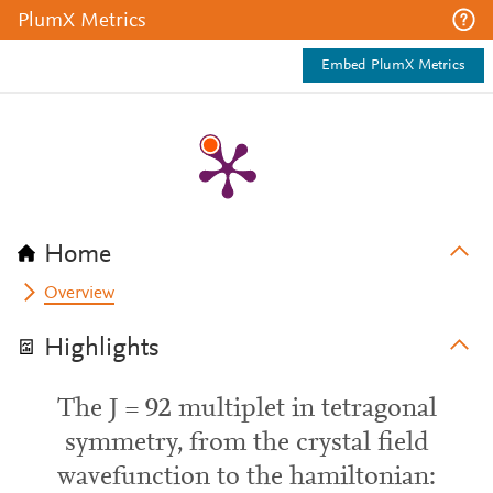
PlumX Metrics
Embed PlumX Metrics
Home
Overview
Highlights
The J = 92 multiplet in tetragonal
symmetry, from the crystal field
wavefunction to the hamiltonian: