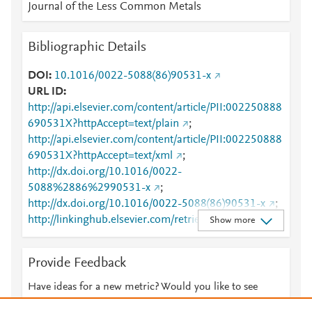
Journal of the Less Common Metals
Bibliographic Details
DOI
10.1016/0022-5088(86)90531-x
URL ID
http://api.elsevier.com/content/article/PII:002250888
690531X?httpAccept=text/plain
;
http://api.elsevier.com/content/article/PII:002250888
690531X?httpAccept=text/xml
;
http://dx.doi.org/10.1016/0022-
5088%2886%2990531-x
;
http://dx.doi.org/10.1016/0022-5088(86)90531-x
;
http://linkinghub.elsevier.com/retrieve/pii/00225088
Show more
8690531X
;
http://www.sciencedirect.com/science/article/pii/0022
Provide Feedback
50888690531X
;
http://www.scopus.com/inward/record.url?
Have ideas for a new metric? Would you like to see
partnerID=HzOxMe3b&scp=0022090337&origin=in
something else here?
Let us know