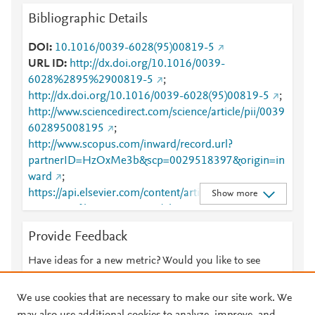
Bibliographic Details
DOI
10.1016/0039-6028(95)00819-5
URL ID
http://dx.doi.org/10.1016/0039-
6028%2895%2900819-5
;
http://dx.doi.org/10.1016/0039-6028(95)00819-5
;
http://www.sciencedirect.com/science/article/pii/0039
602895008195
;
http://www.scopus.com/inward/record.url?
partnerID=HzOxMe3b&scp=0029518397&origin=in
ward
;
https://api.elsevier.com/content/article/PII:00396028
Show more
95008195?httpAccept=text/plain
;
https://api.elsevier.com/content/article/PII:00396028
Provide Feedback
95008195?httpAccept=text/xml
;
https://dx.doi.org/10.1016/0039-6028(95)00819-5
;
Have ideas for a new metric? Would you like to see
https://linkinghub.elsevier.com/retrieve/pii/00396028
something else here?
Let us know
95008195
We use cookies that are necessary to make our site work. We