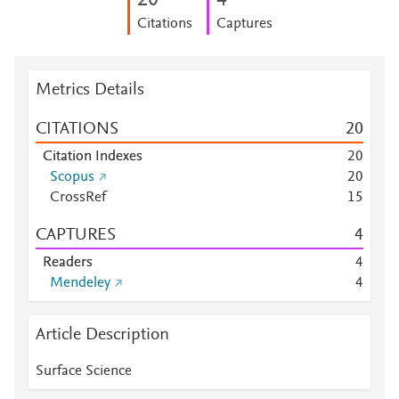
2
0
4
Citations
Captures
Metrics Details
CITATIONS
2
0
Citation Indexes
2
0
Scopus
2
0
CrossRef
1
5
CAPTURES
4
Readers
4
Mendeley
4
Article Description
Surface Science