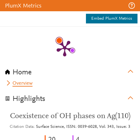
PlumX Metrics
Embed PlumX Metrics
Home
Overview
Highlights
Coexistence of OH phases on Ag(110)
Citation Data
Surface Science, ISSN: 0039-6028, Vol: 343, Issue: 3