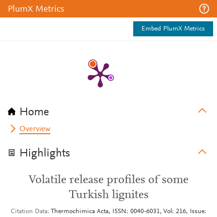
PlumX Metrics
Embed PlumX Metrics
Home
Overview
Highlights
Volatile release profiles of some
Turkish lignites
Citation Data
Thermochimica Acta, ISSN: 0040-6031, Vol: 216, Issue: