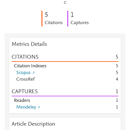
C
5
1
Citations
Captures
Metrics Details
CITATIONS
5
Citation Indexes
5
Scopus
5
CrossRef
4
CAPTURES
1
Readers
1
Mendeley
1
Article Description