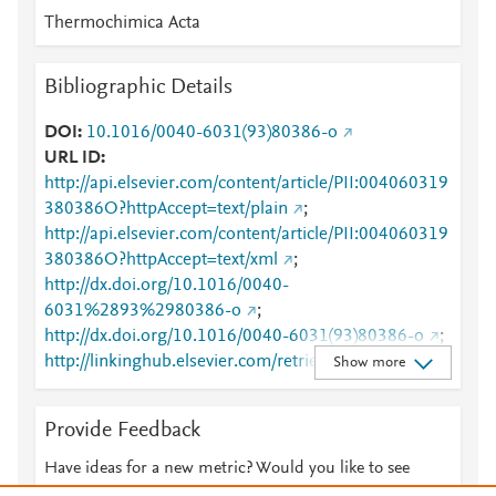
Thermochimica Acta
Bibliographic Details
DOI
10.1016/0040-6031(93)80386-o
URL ID
http://api.elsevier.com/content/article/PII:004060319
380386O?httpAccept=text/plain
;
http://api.elsevier.com/content/article/PII:004060319
380386O?httpAccept=text/xml
;
http://dx.doi.org/10.1016/0040-
6031%2893%2980386-o
;
http://dx.doi.org/10.1016/0040-6031(93)80386-o
;
http://linkinghub.elsevier.com/retrieve/pii/00406031
Show more
9380386O
;
http://www.sciencedirect.com/science/article/pii/0040
Provide Feedback
60319380386O
;
http://www.scopus.com/inward/record.url?
Have ideas for a new metric? Would you like to see
partnerID=HzOxMe3b&scp=0006934371&origin=in
something else here?
Let us know