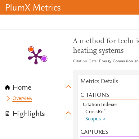
PlumX Metrics
A method for technic
heating systems
Citation Data
Energy Conversion an
Metrics Details
Home
CITATIONS
Overview
Citation Indexes
CrossRef
Highlights
Scopus
CAPTURES