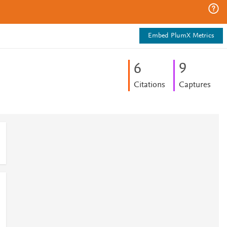
Embed PlumX Metrics
6
9
Citations
Captures