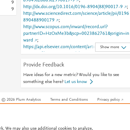
8904%2888%2990017-9
;
9
http://dx.doi.org/10.1016/0196-8904(88)90017-9
;
9
http://www.sciencedirect.com/science/article/pii/0196
890488900179
;
http://www.scopus.com/inward/record.url?
partnerID=HzOxMe3b&scp=0023862761&origin=in
ward
;
https://api.elsevier.com/content/article/PII:01968904
Show more
8900179?httpAccept=text/plain
;
https://api.elsevier.com/content/article/PII:01968904
Provide Feedback
8900179?httpAccept=text/xml
;
https://dx.doi.org/10.1016/0196-8904(88)90017-9
;
Have ideas for a new metric? Would you like to see
https://linkinghub.elsevier.com/retrieve/pii/01968904
something else here?
Let us know
88900179
© 2026 Plum Analytics
Terms and Conditions
Privacy policy
Cookies are used by this site. To decline or learn more, visit our
Cookies pag
Cookie settings
.
rk. We may also use additional cookies to analyze,