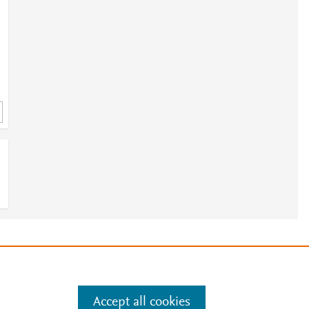
8
8
e
.
Manage cookies by visiting
Accept all cookies