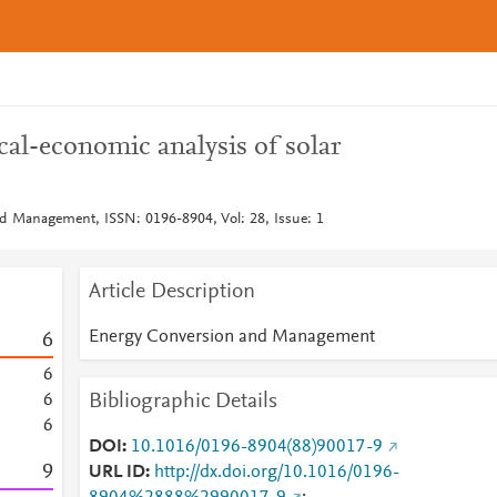
al-economic analysis of solar
d Management, ISSN: 0196-8904, Vol: 28, Issue: 1
Article Description
Energy Conversion and Management
6
6
Bibliographic Details
6
6
DOI
10.1016/0196-8904(88)90017-9
9
URL ID
http://dx.doi.org/10.1016/0196-