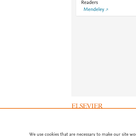
Readers
Mendeley
About PlumX Metrics
We use cookies that are necessary to make our site wo