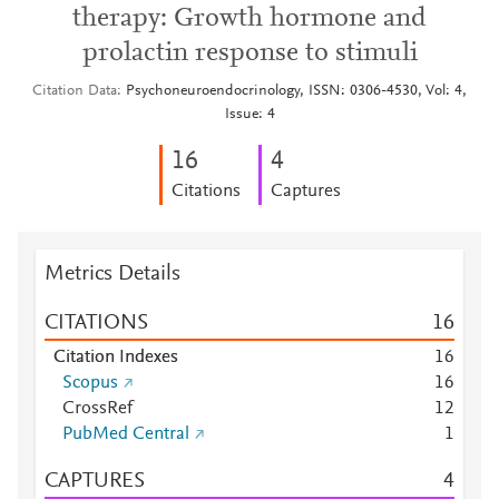
therapy: Growth hormone and
prolactin response to stimuli
Citation Data
Psychoneuroendocrinology, ISSN: 0306-4530, Vol: 4,
Issue: 4
1
6
4
Citations
Captures
Metrics Details
CITATIONS
1
6
Citation Indexes
1
6
Scopus
1
6
CrossRef
1
2
PubMed Central
1
CAPTURES
4