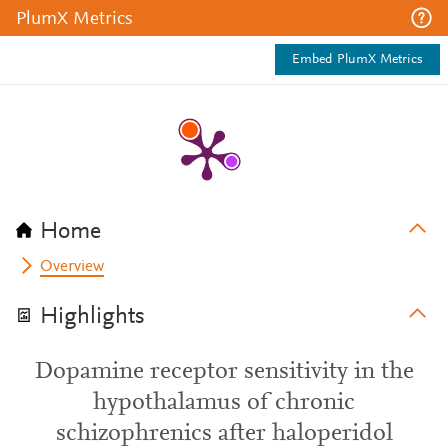
PlumX Metrics
Embed PlumX Metrics
Home
Overview
Highlights
Dopamine receptor sensitivity in the
hypothalamus of chronic
schizophrenics after haloperidol