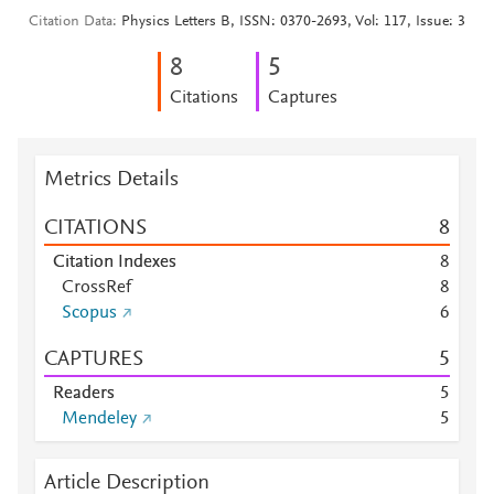
Citation Data
Physics Letters B, ISSN: 0370-2693, Vol: 117, Issue: 3
8
5
Citations
Captures
Metrics Details
CITATIONS
8
Citation Indexes
8
CrossRef
8
Scopus
6
CAPTURES
5
Readers
5
Mendeley
5
Article Description