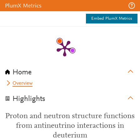
PlumX Metrics
Embed PlumX Metrics
Home
Overview
Highlights
Proton and neutron structure functions
from antineutrino interactions in
deuterium