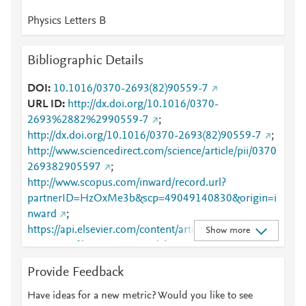
Physics Letters B
Bibliographic Details
DOI
10.1016/0370-2693(82)90559-7
URL ID
http://dx.doi.org/10.1016/0370-
2693%2882%2990559-7
;
http://dx.doi.org/10.1016/0370-2693(82)90559-7
;
http://www.sciencedirect.com/science/article/pii/0370
269382905597
;
http://www.scopus.com/inward/record.url?
partnerID=HzOxMe3b&scp=49049140830&origin=i
nward
;
https://api.elsevier.com/content/article/PII:03702693
Show more
82905597?httpAccept=text/plain
;
https://api.elsevier.com/content/article/PII:03702693
Provide Feedback
82905597?httpAccept=text/xml
;
https://dx.doi.org/10.1016/0370-2693(82)90559-7
;
Have ideas for a new metric? Would you like to see