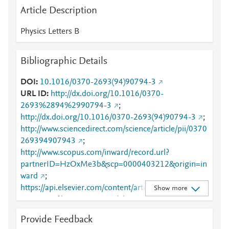
Article Description
Physics Letters B
Bibliographic Details
DOI
10.1016/0370-2693(94)90794-3
URL ID
http://dx.doi.org/10.1016/0370-
2693%2894%2990794-3
;
http://dx.doi.org/10.1016/0370-2693(94)90794-3
;
http://www.sciencedirect.com/science/article/pii/0370
269394907943
;
http://www.scopus.com/inward/record.url?
partnerID=HzOxMe3b&scp=0000403212&origin=in
ward
;
https://api.elsevier.com/content/article/PII:03702693
Show more
94907943?httpAccept=text/plain
;
https://api.elsevier.com/content/article/PII:03702693
Provide Feedback
94907943?httpAccept=text/xml
;