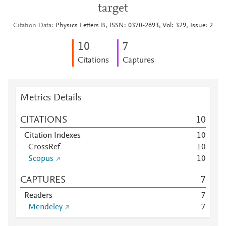
target
Citation Data
Physics Letters B, ISSN: 0370-2693, Vol: 329, Issue: 2
1
0
7
Citations
Captures
Metrics Details
CITATIONS
1
0
Citation Indexes
1
0
CrossRef
1
0
Scopus
1
0
CAPTURES
7
Readers
7
Mendeley
7