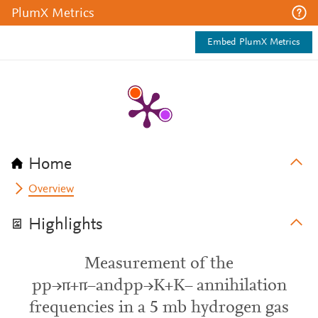
PlumX Metrics
Embed PlumX Metrics
Home
Overview
Highlights
Measurement of the
pp→π+π−andpp→K+K− annihilation
frequencies in a 5 mb hydrogen gas