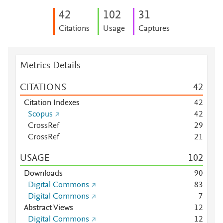
4
2
1
0
2
3
1
Citations
Usage
Captures
Metrics Details
CITATIONS
4
2
Citation Indexes
4
2
Scopus
4
2
CrossRef
2
9
CrossRef
2
1
USAGE
1
0
2
Downloads
9
0
Digital Commons
8
3
Digital Commons
7
Abstract Views
1
2
Digital Commons
1
2