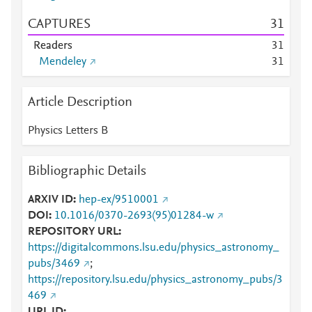
CAPTURES
3
1
Readers
3
1
Mendeley
3
1
Article Description
Physics Letters B
Bibliographic Details
ARXIV ID
hep-ex/9510001
DOI
10.1016/0370-2693(95)01284-w
REPOSITORY URL
https://digitalcommons.lsu.edu/physics_astronomy_
pubs/3469
;
https://repository.lsu.edu/physics_astronomy_pubs/3
469