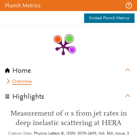
PlumX Metrics
Embed PlumX Metrics
Home
Overview
Highlights
Measurement of α s from jet rates in
deep inelastic scattering at HERA
Citation Data
Physics Letters B, ISSN: 0370-2693, Vol: 363, Issue: 3