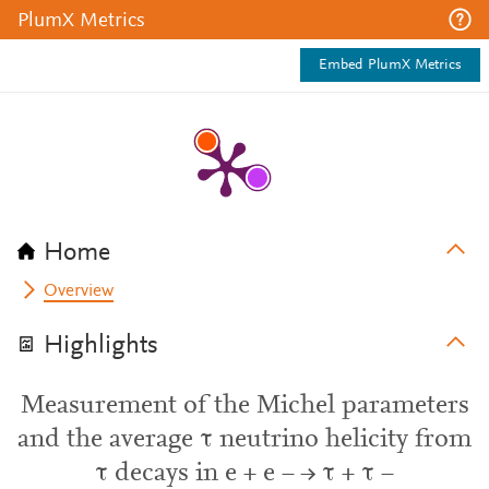
PlumX Metrics
Embed PlumX Metrics
Home
Overview
Highlights
Measurement of the Michel parameters
and the average τ neutrino helicity from
τ decays in e + e − → τ + τ −