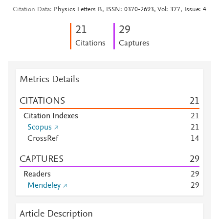
Citation Data
Physics Letters B, ISSN: 0370-2693, Vol: 377, Issue: 4
2
1
2
9
Citations
Captures
Metrics Details
CITATIONS
2
1
Citation Indexes
2
1
Scopus
2
1
CrossRef
1
4
CAPTURES
2
9
Readers
2
9
Mendeley
2
9
Article Description