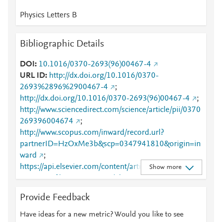
Physics Letters B
Bibliographic Details
DOI
10.1016/0370-2693(96)00467-4
URL ID
http://dx.doi.org/10.1016/0370-
2693%2896%2900467-4
;
http://dx.doi.org/10.1016/0370-2693(96)00467-4
;
http://www.sciencedirect.com/science/article/pii/0370
269396004674
;
http://www.scopus.com/inward/record.url?
partnerID=HzOxMe3b&scp=0347941810&origin=in
ward
;
https://api.elsevier.com/content/article/PII:03702693
Show more
96004674?httpAccept=text/plain
;
https://api.elsevier.com/content/article/PII:03702693
Provide Feedback
96004674?httpAccept=text/xml
;
https://dx.doi.org/10.1016/0370-2693(96)00467-4
;
Have ideas for a new metric? Would you like to see