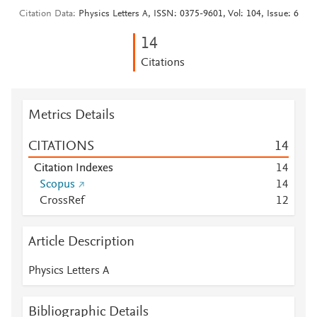
Citation Data
Physics Letters A, ISSN: 0375-9601, Vol: 104, Issue: 6
1
4
Citations
Metrics Details
CITATIONS
1
4
Citation Indexes
1
4
Scopus
1
4
CrossRef
1
2
Article Description
Physics Letters A
Bibliographic Details