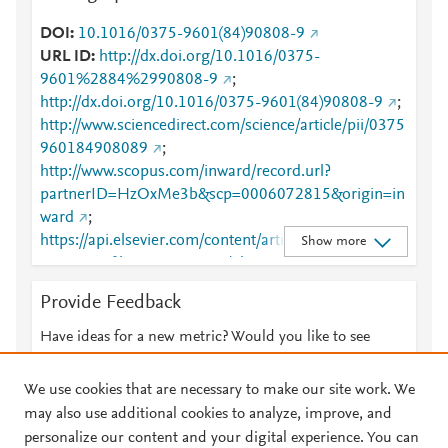
DOI
10.1016/0375-9601(84)90808-9
URL ID
http://dx.doi.org/10.1016/0375-
9601%2884%2990808-9
;
http://dx.doi.org/10.1016/0375-9601(84)90808-9
;
http://www.sciencedirect.com/science/article/pii/0375
960184908089
;
http://www.scopus.com/inward/record.url?
partnerID=HzOxMe3b&scp=0006072815&origin=in
ward
;
https://api.elsevier.com/content/article/PII:03759601
Show more
84908089?httpAccept=text/plain
;
https://api.elsevier.com/content/article/PII:03759601
Provide Feedback
84908089?httpAccept=text/xml
;
https://dx.doi.org/10.1016/0375-9601(84)90808-9
;
Have ideas for a new metric? Would you like to see
https://linkinghub.elsevier.com/retrieve/pii/03759601
something else here?
Let us know
84908089
We use cookies that are necessary to make our site work. We
may also use additional cookies to analyze, improve, and
personalize our content and your digital experience. You can