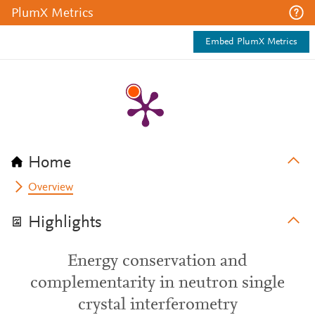
PlumX Metrics
Embed PlumX Metrics
Home
Overview
Highlights
Energy conservation and
complementarity in neutron single
crystal interferometry