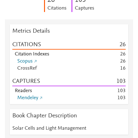
2
6
1
0
3
Citations
Captures
Metrics Details
CITATIONS
2
6
Citation Indexes
2
6
Scopus
2
6
CrossRef
1
6
CAPTURES
1
0
3
Readers
1
0
3
Mendeley
1
0
3
Book Chapter Description
Solar Cells and Light Management