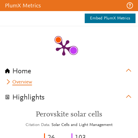
PlumX Metrics
Embed PlumX Metrics
Home
Overview
Highlights
Perovskite solar cells
Citation Data
Solar Cells and Light Management