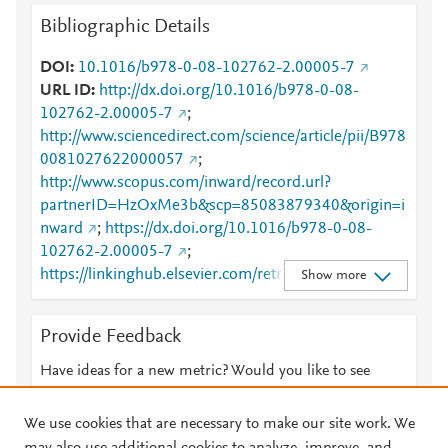
Bibliographic Details
DOI
10.1016/b978-0-08-102762-2.00005-7
URL ID
http://dx.doi.org/10.1016/b978-0-08-
102762-2.00005-7
;
http://www.sciencedirect.com/science/article/pii/B978
0081027622000057
;
http://www.scopus.com/inward/record.url?
partnerID=HzOxMe3b&scp=85083879340&origin=i
nward
;
https://dx.doi.org/10.1016/b978-0-08-
102762-2.00005-7
;
https://linkinghub.elsevier.com/retrieve/pii/B978008
Show more
1027622000057
Provide Feedback
Have ideas for a new metric? Would you like to see
something else here?
Let us know
We use cookies that are necessary to make our site work. We