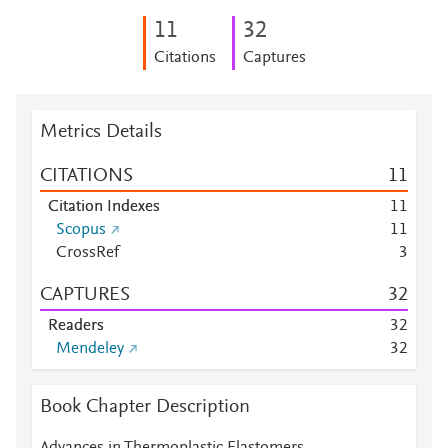
1
1
3
2
Citations
Captures
Metrics Details
CITATIONS
1
1
Citation Indexes
1
1
Scopus
1
1
CrossRef
3
CAPTURES
3
2
Readers
3
2
Mendeley
3
2
Book Chapter Description