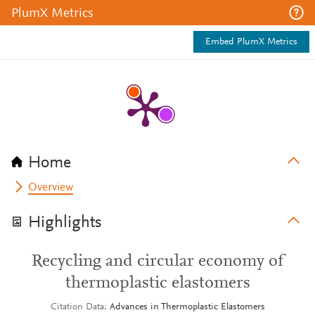
PlumX Metrics
Embed PlumX Metrics
Home
Overview
Highlights
Recycling and circular economy of
thermoplastic elastomers
Citation Data
Advances in Thermoplastic Elastomers