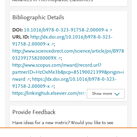
Advances in Thermoplastic Elastomers
Bibliographic Details
DOI
10.1016/b978-0-323-91758-2.00009-x
URL ID
http://dx.doi.org/10.1016/b978-0-323-
91758-2.00009-x
;
http://www.sciencedirect.com/science/article/pii/B978
032391758200009X
;
http://www.scopus.com/inward/record.url?
partnerID=HzOxMe3b&scp=85190021399&origin=i
nward
;
https://dx.doi.org/10.1016/b978-0-323-
91758-2.00009-x
;
https://linkinghub.elsevier.com/retrieve/pii/B978032
Show more
391758200009X
Provide Feedback
Have ideas for a new metric? Would you like to see
something else here?
Let us know