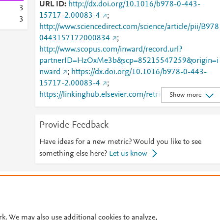
URL ID
http://dx.doi.org/10.1016/b978-0-443-
3
15717-2.00083-4
;
3
http://www.sciencedirect.com/science/article/pii/B978
0443157172000834
;
http://www.scopus.com/inward/record.url?
partnerID=HzOxMe3b&scp=85215547259&origin=i
nward
;
https://dx.doi.org/10.1016/b978-0-443-
15717-2.00083-4
;
https://linkinghub.elsevier.com/retrieve/pii/B978044
Show more
157172000834
Provide Feedback
Have ideas for a new metric? Would you like to see
something else here?
Let us know
© 2026 Plum Analytics
Terms and Conditions
Privacy policy
Cookies are used by this site. To decline or learn more, visit our
Cookies pag
Cookie settings
.
rk. We may also use additional cookies to analyze,