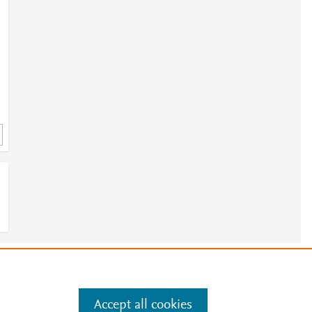
3
e
.
Manage cookies by visiting
Accept all cookies