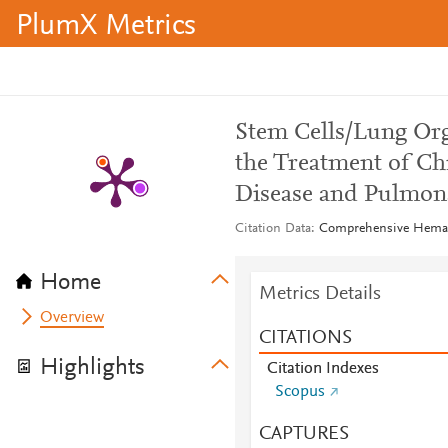
PlumX Metrics
Stem Cells/Lung Org
the Treatment of Ch
Disease and Pulmo
Citation Data
Comprehensive Hemato
Home
Metrics Details
Overview
CITATIONS
Highlights
Citation Indexes
Scopus
CAPTURES