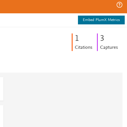
Embed PlumX Metrics
1
3
Citations
Captures