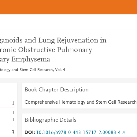
anoids and Lung Rejuvenation in
ronic Obstructive Pulmonary
nary Emphysema
logy and Stem Cell Research, Vol: 4
Book Chapter Description
Comprehensive Hematology and Stem Cell Research
1
1
Bibliographic Details
1
3
DOI
10.1016/b978-0-443-15717-2.00083-4