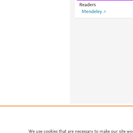
Readers
Mendeley
About PlumX Metrics
We use cookies that are necessary to make our site wo