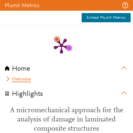
PlumX Metrics
Embed PlumX Metrics
Home
Overview
Highlights
A micromechanical approach for the
analysis of damage in laminated
composite structures