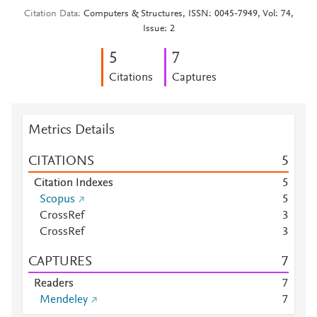
Citation Data
Computers & Structures, ISSN: 0045-7949, Vol: 74,
Issue: 2
5
7
Citations
Captures
Metrics Details
CITATIONS
5
Citation Indexes
5
Scopus
5
CrossRef
3
CrossRef
3
CAPTURES
7
Readers
7
Mendeley
7