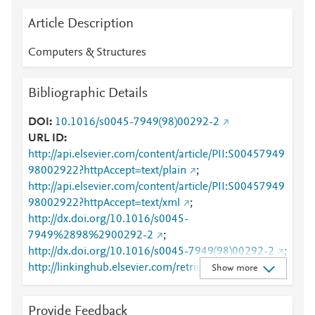
Article Description
Computers & Structures
Bibliographic Details
DOI
10.1016/s0045-7949(98)00292-2
URL ID
http://api.elsevier.com/content/article/PII:S00457949
98002922?httpAccept=text/plain
;
http://api.elsevier.com/content/article/PII:S00457949
98002922?httpAccept=text/xml
;
http://dx.doi.org/10.1016/s0045-
7949%2898%2900292-2
;
http://dx.doi.org/10.1016/s0045-7949(98)00292-2
;
http://linkinghub.elsevier.com/retrieve/pii/S0045794
Show more
998002922
;
http://www.sciencedirect.com/science/article/pii/S004
Provide Feedback