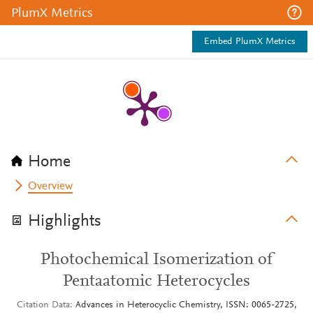
PlumX Metrics
Embed PlumX Metrics
Home
Overview
Highlights
Photochemical Isomerization of
Pentaatomic Heterocycles
Citation Data
Advances in Heterocyclic Chemistry, ISSN: 0065-2725,