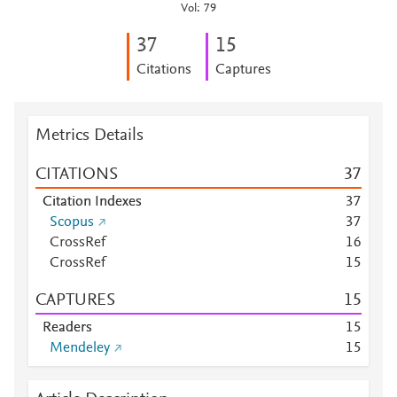
Vol: 79
3
7
1
5
Citations
Captures
Metrics Details
CITATIONS
3
7
Citation Indexes
3
7
Scopus
3
7
CrossRef
1
6
CrossRef
1
5
CAPTURES
1
5
Readers
1
5
Mendeley
1
5