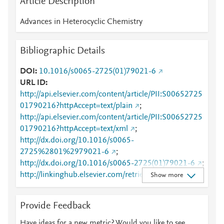
Article Description
Advances in Heterocyclic Chemistry
Bibliographic Details
DOI
10.1016/s0065-2725(01)79021-6
URL ID
http://api.elsevier.com/content/article/PII:S00652725
01790216?httpAccept=text/plain
;
http://api.elsevier.com/content/article/PII:S00652725
01790216?httpAccept=text/xml
;
http://dx.doi.org/10.1016/s0065-
2725%2801%2979021-6
;
http://dx.doi.org/10.1016/s0065-2725(01)79021-6
;
http://linkinghub.elsevier.com/retrieve/pii/S0065272
Show more
501790216
;
http://www.sciencedirect.com/science/article/pii/S006
Provide Feedback
5272501790216
;
http://www.scopus.com/inward/record.url?
Have ideas for a new metric? Would you like to see