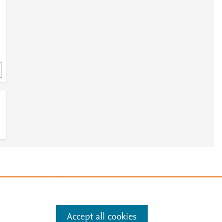
e
.
Manage cookies by visiting
Accept all cookies