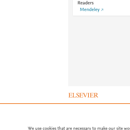
Readers
Mendeley
About PlumX Metrics
We use cookies that are necessary to make our site wo