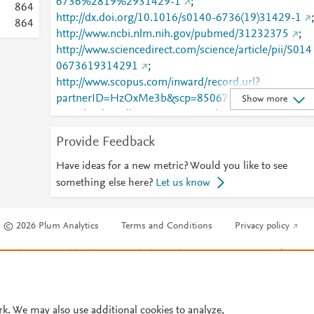
6736%2819%2931429-1
;
8
6
4
http://dx.doi.org/10.1016/s0140-6736(19)31429-1
;
8
6
4
http://www.ncbi.nlm.nih.gov/pubmed/31232375
;
http://www.sciencedirect.com/science/article/pii/S014
0673619314291
;
http://www.scopus.com/inward/record.url?
partnerID=HzOxMe3b&scp=85067299595&origin=i
Show more
nward
;
http://www.scopus.com/inward/record.url?
partnerID=HzOxMe3b&scp=85068562502&origin=i
Provide Feedback
nward
;
https://dx.doi.org/10.1016/s0140-
6736(19)31429-1
;
Have ideas for a new metric? Would you like to see
https://linkinghub.elsevier.com/retrieve/pii/S0140673
something else here?
Let us know
619314291
© 2026 Plum Analytics
Terms and Conditions
Privacy policy
Cookies are used by this site. To decline or learn more, visit our
Cookies pag
Cookie settings
.
rk. We may also use additional cookies to analyze,