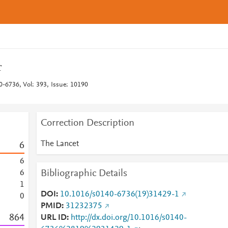
r
0-6736, Vol: 393, Issue: 10190
Correction Description
The Lancet
6
6
Bibliographic Details
6
1
DOI
10.1016/s0140-6736(19)31429-1
0
PMID
31232375
8
6
4
URL ID
http://dx.doi.org/10.1016/s0140-