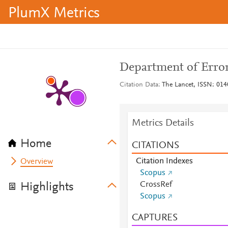
PlumX Metrics
Department of Erro
Citation Data
The Lancet, ISSN: 014
Metrics Details
Home
CITATIONS
Citation Indexes
Overview
Scopus
CrossRef
Highlights
Scopus
CAPTURES