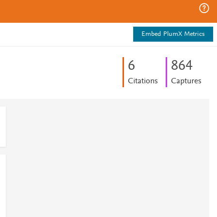
Embed PlumX Metrics
6
8
6
4
Citations
Captures