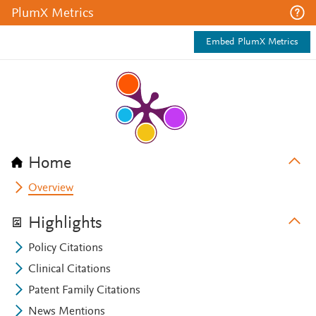
PlumX Metrics
Embed PlumX Metrics
Home
Overview
Highlights
Policy Citations
Clinical Citations
Patent Family Citations
News Mentions