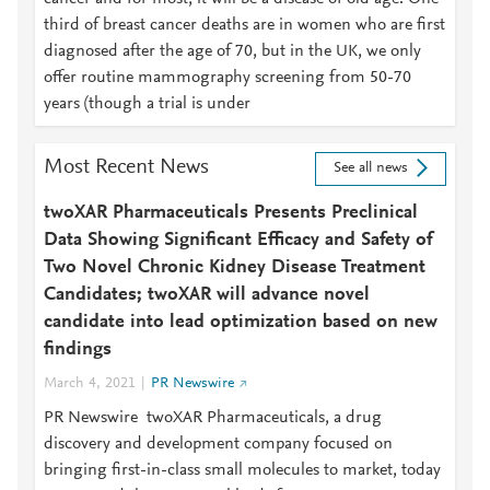
third of breast cancer deaths are in women who are first
diagnosed after the age of 70, but in the UK, we only
offer routine mammography screening from 50-70
years (though a trial is under
Most Recent News
See all news
twoXAR Pharmaceuticals Presents Preclinical
Data Showing Significant Efficacy and Safety of
Two Novel Chronic Kidney Disease Treatment
Candidates; twoXAR will advance novel
candidate into lead optimization based on new
findings
March 4, 2021
PR Newswire
PR Newswire twoXAR Pharmaceuticals, a drug
discovery and development company focused on
bringing first-in-class small molecules to market, today