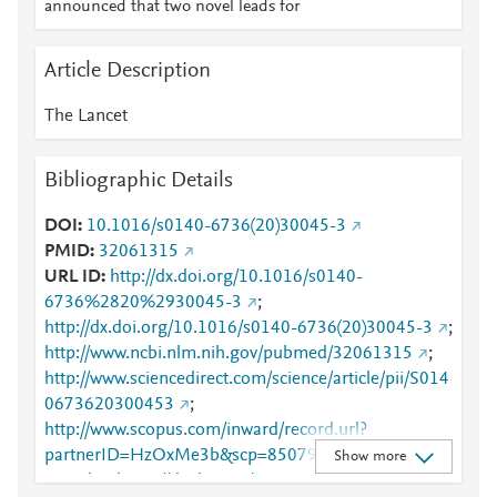
announced that two novel leads for
Article Description
The Lancet
Bibliographic Details
DOI
10.1016/s0140-6736(20)30045-3
PMID
32061315
URL ID
http://dx.doi.org/10.1016/s0140-
6736%2820%2930045-3
;
http://dx.doi.org/10.1016/s0140-6736(20)30045-3
;
http://www.ncbi.nlm.nih.gov/pubmed/32061315
;
http://www.sciencedirect.com/science/article/pii/S014
0673620300453
;
http://www.scopus.com/inward/record.url?
partnerID=HzOxMe3b&scp=85079872533&origin=i
Show more
nward
;
https://dx.doi.org/10.1016/s0140-