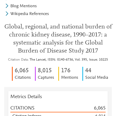
Blog Mentions
Wikipedia References
Global, regional, and national burden of
chronic kidney disease, 1990–2017: a
systematic analysis for the Global
Burden of Disease Study 2017
Citation Data
The Lancet, ISSN: 0140-6736, Vol: 395, Issue: 10225
6,065
8,015
1
7
6
4
4
Citations
Captures
Mentions
Social Media
Metrics Details
CITATIONS
6,065