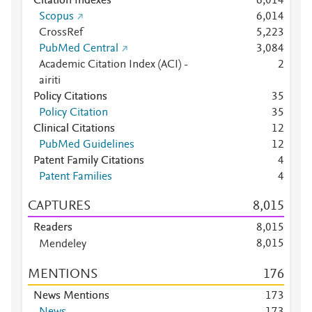
Citation Indexes
6,014
Scopus
6,014
CrossRef
5,223
PubMed Central
3,084
Academic Citation Index (ACI) -
2
airiti
Policy Citations
3
5
Policy Citation
3
5
Clinical Citations
1
2
PubMed Guidelines
1
2
Patent Family Citations
4
Patent Families
4
CAPTURES
8,015
Readers
8,015
8,015
Mendeley
Mendeley
7,999
MENTIONS
1
7
6
Mendeley
6
Mendeley
4
News Mentions
1
7
3
Mendeley
2
News