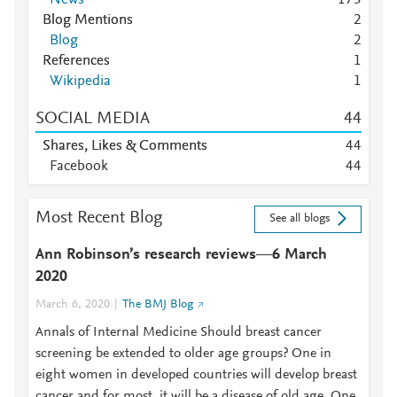
1
7
3
Mendeley
1
Blog Mentions
2
Mendeley
1
Blog
2
Mendeley
1
References
1
Mendeley
1
Wikipedia
1
SOCIAL MEDIA
4
4
Shares, Likes & Comments
4
4
Facebook
4
4
Most Recent Blog
See all blogs
Ann Robinson’s research reviews—6 March
2020
March 6, 2020
The BMJ Blog
Annals of Internal Medicine Should breast cancer
screening be extended to older age groups? One in
eight women in developed countries will develop breast
cancer and for most, it will be a disease of old age. One