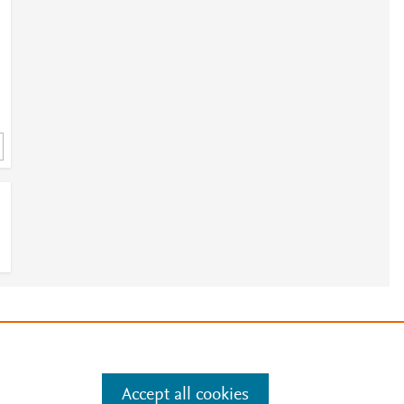
3
3
e
.
Manage cookies by visiting
3
Accept all cookies