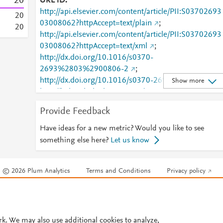
2
0
URL ID
http://api.elsevier.com/content/article/PII:S03702693
2
0
03008062?httpAccept=text/plain
;
2
0
http://api.elsevier.com/content/article/PII:S03702693
03008062?httpAccept=text/xml
;
http://dx.doi.org/10.1016/s0370-
2693%2803%2900806-2
;
http://dx.doi.org/10.1016/s0370-2693(03)00806-2
;
Show more
http://linkinghub.elsevier.com/retrieve/pii/S0370269
03008062
;
Provide Feedback
http://www.sciencedirect.com/science/article/pii/S037
0269303008062
;
Have ideas for a new metric? Would you like to see
http://www.scopus.com/inward/record.url?
something else here?
Let us know
partnerID=HzOxMe3b&scp=0038157011&origin=in
ward
;
© 2026 Plum Analytics
Terms and Conditions
Privacy policy
https://api.elsevier.com/content/article/PII:S0370269
03008062?httpAccept=text/plain
;
Cookies are used by this site. To decline or learn more, visit our
Cookies pag
https://api.elsevier.com/content/article/PII:S0370269
Cookie settings
.
03008062?httpAccept=text/xml
;
https://dx.doi.org/10.1016/s0370-2693(03)00806-2
rk. We may also use additional cookies to analyze,