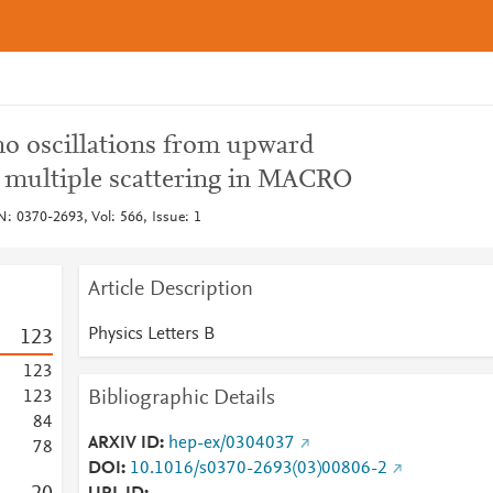
o oscillations from upward
multiple scattering in MACRO
N: 0370-2693, Vol: 566, Issue: 1
Article Description
Physics Letters B
1
2
3
1
2
3
Bibliographic Details
1
2
3
8
4
ARXIV ID
hep-ex/0304037
7
8
DOI
10.1016/s0370-2693(03)00806-2