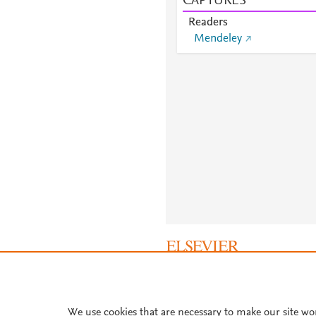
CAPTURES
Readers
Mendeley
About PlumX Metrics
We use cookies that are necessary to make our site wo