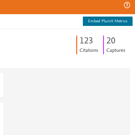
Embed PlumX Metrics
1
2
3
2
0
Citations
Captures