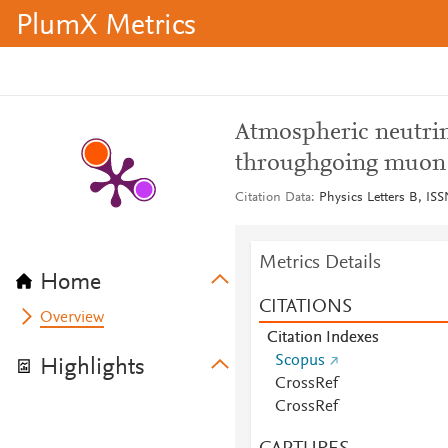
PlumX Metrics
Atmospheric neutrin
throughgoing muon 
Citation Data
Physics Letters B, ISS
Metrics Details
Home
CITATIONS
Overview
Citation Indexes
Scopus
Highlights
CrossRef
CrossRef