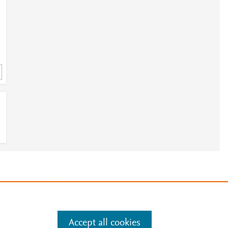
3
e
.
Manage cookies by visiting
Accept all cookies