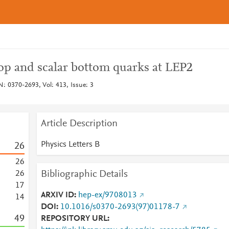
top and scalar bottom quarks at LEP2
N: 0370-2693, Vol: 413, Issue: 3
Article Description
Physics Letters B
2
6
2
6
Bibliographic Details
2
6
1
7
ARXIV ID
hep-ex/9708013
1
4
DOI
10.1016/s0370-2693(97)01178-7
4
9
REPOSITORY URL