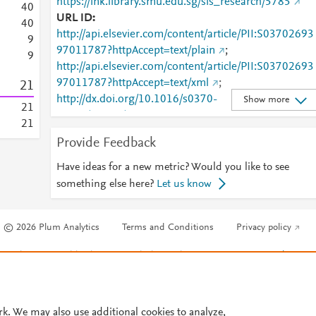
https://ink.library.smu.edu.sg/sis_research/5785
4
0
URL ID
4
0
http://api.elsevier.com/content/article/PII:S03702693
9
97011787?httpAccept=text/plain
;
9
http://api.elsevier.com/content/article/PII:S03702693
97011787?httpAccept=text/xml
;
2
1
http://dx.doi.org/10.1016/s0370-
Show more
2
1
2693%2897%2901178-7
;
2
1
http://dx.doi.org/10.1016/s0370-2693(97)01178-7
;
Provide Feedback
http://linkinghub.elsevier.com/retrieve/pii/S0370269
97011787
;
Have ideas for a new metric? Would you like to see
http://www.sciencedirect.com/science/article/pii/S037
something else here?
Let us know
0269397011787
;
http://www.scopus.com/inward/record.url?
© 2026 Plum Analytics
Terms and Conditions
Privacy policy
partnerID=HzOxMe3b&scp=0040571459&origin=in
ward
;
https://dx.doi.org/10.1016/s0370-
Cookies are used by this site. To decline or learn more, visit our
Cookies pag
2693(97)01178-7
;
Cookie settings
.
https://ink.library.smu.edu.sg/cgi/viewcontent.cgi?
article=6788&amp;context=sis_research
;
https://ink.library.smu.edu.sg/sis_research/5785
;
rk. We may also use additional cookies to analyze,