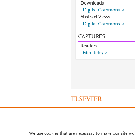
Downloads
Digital Commons
Abstract Views
Digital Commons
CAPTURES
Readers
Mendeley
About PlumX Metrics
We use cookies that are necessary to make our site wo