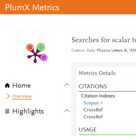
PlumX Metrics
Searches for scalar 
Citation Data
Physics Letters B, ISS
Metrics Details
Home
CITATIONS
Citation Indexes
Overview
Scopus
CrossRef
Highlights
CrossRef
USAGE