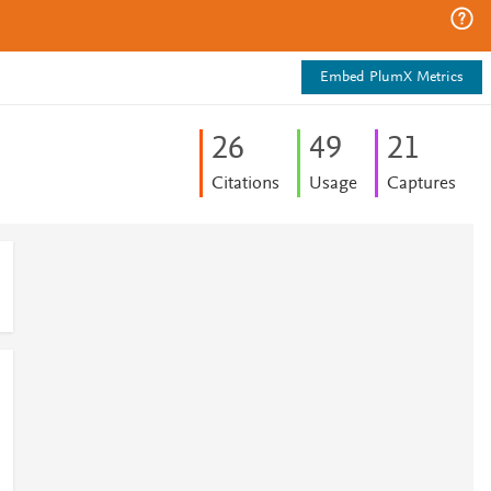
Embed PlumX Metrics
2
6
4
9
2
1
Citations
Usage
Captures