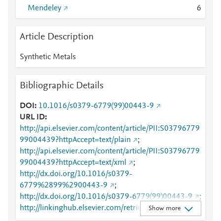
Mendeley
6
Article Description
Synthetic Metals
Bibliographic Details
DOI
10.1016/s0379-6779(99)00443-9
URL ID
http://api.elsevier.com/content/article/PII:S03796779
99004439?httpAccept=text/plain
;
http://api.elsevier.com/content/article/PII:S03796779
99004439?httpAccept=text/xml
;
http://dx.doi.org/10.1016/s0379-
6779%2899%2900443-9
;
http://dx.doi.org/10.1016/s0379-6779(99)00443-9
;
http://linkinghub.elsevier.com/retrieve/pii/S0379677
Show more
999004439
;