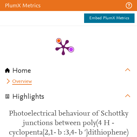
PlumX Metrics
Embed PlumX Metrics
Home
Overview
Highlights
Photoelectrical behaviour of Schottky
junctions between poly(4 H -
cyclopenta[2,1- b :3,4- b ′]dithiophene)