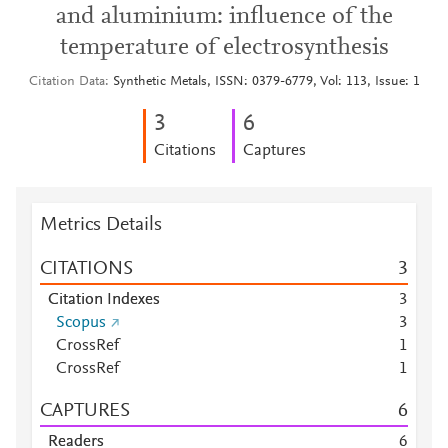
and aluminium: influence of the
temperature of electrosynthesis
Citation Data
Synthetic Metals, ISSN: 0379-6779, Vol: 113, Issue: 1
3
6
Citations
Captures
Metrics Details
CITATIONS
3
Citation Indexes
3
Scopus
3
CrossRef
1
CrossRef
1
CAPTURES
6
Readers
6