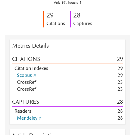
Vol: 97, Issue: 1
2
9
2
8
Citations
Captures
Metrics Details
CITATIONS
2
9
Citation Indexes
2
9
Scopus
2
9
CrossRef
2
3
CrossRef
2
3
CAPTURES
2
8
Readers
2
8
Mendeley
2
8