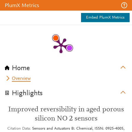
PlumX Metrics
Embed PlumX Metrics
Home
Overview
Highlights
Improved reversibility in aged porous
silicon NO 2 sensors
Citation Data
Sensors and Actuators B: Chemical, ISSN: 0925-4005,