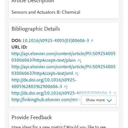
Article Description
Sensors and Actuators B: Chemical
Bibliographic Details
DOI
10.1016/s0925-4005(03)00606-3
URL ID
http://api.elsevier.com/content/article/PII:S09254005
03006063?httpAccept=text/plain
;
http://api.elsevier.com/content/article/PII:S09254005
03006063?httpAccept=text/xml
;
http://dx.doi.org/10.1016/s0925-
4005%2803%2900606-3
;
http://dx.doi.org/10.1016/s0925-4005(03)00606-3
;
http://linkinghub.elsevier.com/retrieve/pii/S0925400
Show more
503006063
;
http://www.sciencedirect.com/science/article/pii/S092
Provide Feedback
5400503006063
;
http://www.scopus.com/inward/record.url?
Have ideas for a new metric? Would you like to see