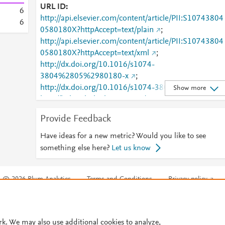
URL ID
6
http://api.elsevier.com/content/article/PII:S10743804
6
0580180X?httpAccept=text/plain
;
http://api.elsevier.com/content/article/PII:S10743804
0580180X?httpAccept=text/xml
;
http://dx.doi.org/10.1016/s1074-
3804%2805%2980180-x
;
http://dx.doi.org/10.1016/s1074-3804(05)80180-x
;
Show more
http://linkinghub.elsevier.com/retrieve/pii/S1074380
0580180X
;
Provide Feedback
http://www.ncbi.nlm.nih.gov/pubmed/9050702
;
http://www.sciencedirect.com/science/article/pii/S107
Have ideas for a new metric? Would you like to see
438040580180X
;
something else here?
Let us know
http://www.scopus.com/inward/record.url?
partnerID=HzOxMe3b&scp=0029768709&origin=in
© 2026 Plum Analytics
Terms and Conditions
Privacy policy
ward
;
https://dx.doi.org/10.1016/s1074-
3804(05)80180-x
;
Cookies are used by this site. To decline or learn more, visit our
Cookies pag
https://linkinghub.elsevier.com/retrieve/pii/S1074380
Cookie settings
.
40580180X
rk. We may also use additional cookies to analyze,