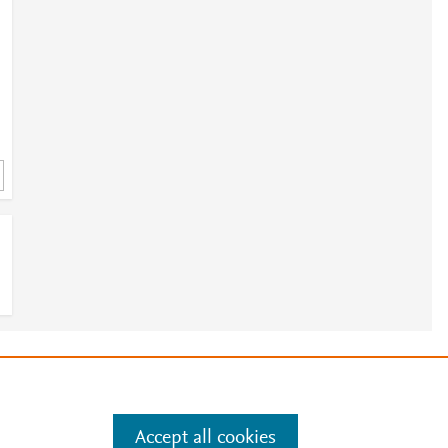
4
e
.
Manage cookies by visiting
Accept all cookies