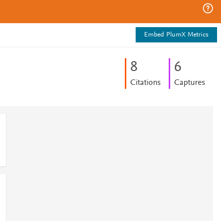
Embed PlumX Metrics
8
6
Citations
Captures