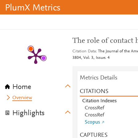
PlumX Metrics
The role of contact 
Citation Data
The Journal of the Am
3804, Vol: 3, Issue: 4
Metrics Details
Home
CITATIONS
Overview
Citation Indexes
CrossRef
Highlights
CrossRef
Scopus
CAPTURES