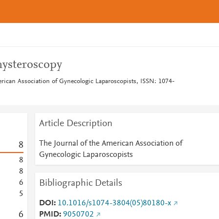
hysteroscopy
erican Association of Gynecologic Laparoscopists, ISSN: 1074-
Article Description
The Journal of the American Association of
8
Gynecologic Laparoscopists
8
8
Bibliographic Details
6
5
DOI
10.1016/s1074-3804(05)80180-x
6
PMID
9050702