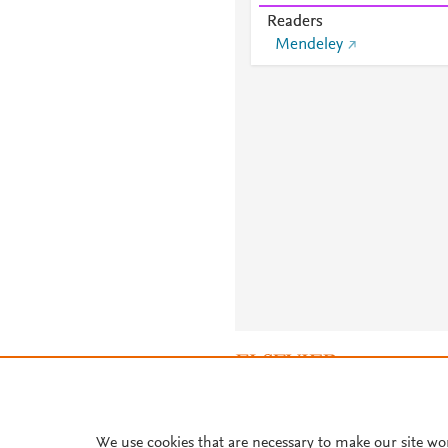
Readers
Mendeley
About PlumX Metrics
We use cookies that are necessary to make our site wo